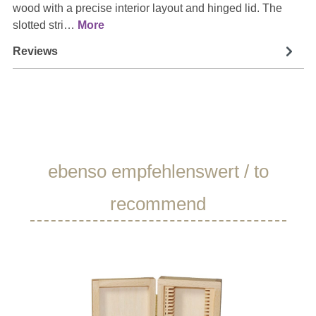
wood with a precise interior layout and hinged lid. The
slotted stri…
More
Reviews
Skip product gallery
ebenso empfehlenswert / to
recommend