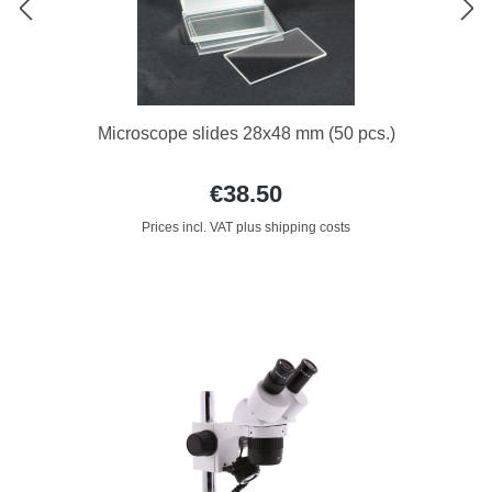
Microscope slides 28x48 mm (50 pcs.)
€38.50
Prices incl. VAT plus shipping costs