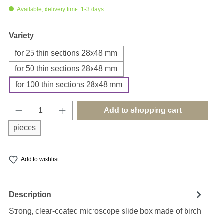
Available, delivery time: 1-3 days
Select
Variety
for 25 thin sections 28x48 mm
for 50 thin sections 28x48 mm
for 100 thin sections 28x48 mm
Product Quantity: Enter the desired amount o
Add to shopping cart
pieces
Add to wishlist
Description
Strong, clear-coated microscope slide box made of birch