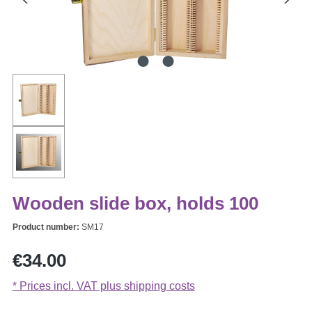
Wooden slide box, holds 100
Product number:
SM17
Regular price:
€34.00
* Prices incl. VAT plus shipping costs