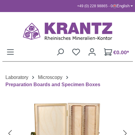
English
+49 (0) 228 98865 - 0
Skip to main content
€0.00*
Laboratory
Microscopy
Preparation Boards and Specimen Boxes