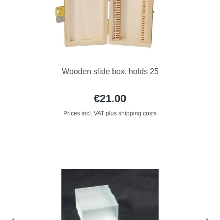
Wooden slide box, holds 25
€21.00
Prices incl. VAT plus shipping costs