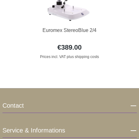
Euromex StereoBlue 2/4
€389.00
Prices incl. VAT plus shipping costs
Contact
Service & Informations