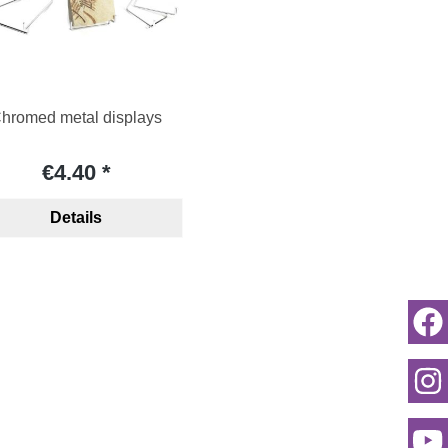
hromed metal displays
€4.40
Details