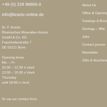
+49 (0) 228 98865-0
About Us
Office & Openin
info@krantz-online.de
Catalogs & Broc
Dr. F. Krantz
Geology – Wiki
Rheinisches Mineralien-Kontor
Jobs
GmbH & Co. KG
Fraunhoferstraße 7
Contact person
DE 53121 Bonn
Newsletter
Opening times
Gifts & Voucher
Mo. – Fr.
10:00 – 12:30 o`clock
13:00 – 15:00 o`clock
Thursday
until 18:00 o`clock
Or via our
contact form
.