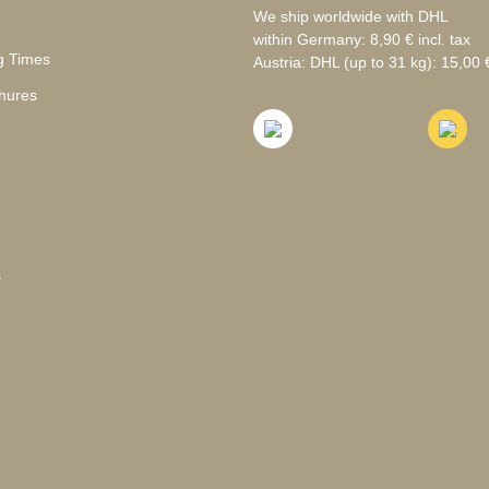
We ship worldwide with DHL
within Germany: 8,90 € incl. tax
g Times
Austria: DHL (up to 31 kg): 15,00 €
hures
s