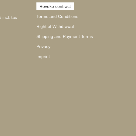
Revoke contract
Terms and Conditions
 incl. tax
Right of Withdrawal
Shipping and Payment Terms
Privacy
Imprint