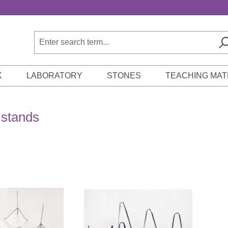
K
LABORATORY
STONES
TEACHING MAT
 stands