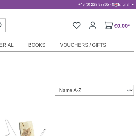
+49 (0) 228 98865 - 0
English
€0.00*
ERIAL
BOOKS
VOUCHERS / GIFTS