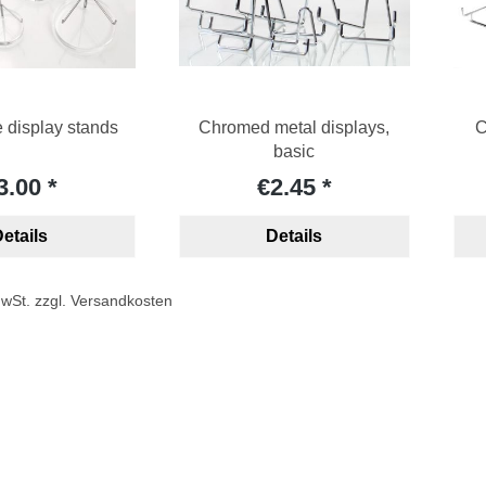
e display stands
Chromed metal displays,
C
basic
3.00
€2.45
etails
Details
 MwSt. zzgl. Versandkosten