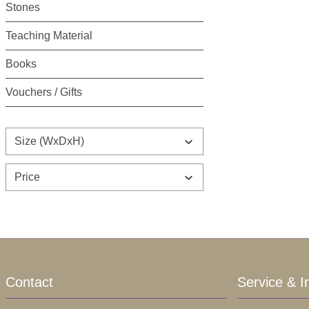
Stones
Teaching Material
Books
Vouchers / Gifts
Size (WxDxH)
Price
Contact
Service & I