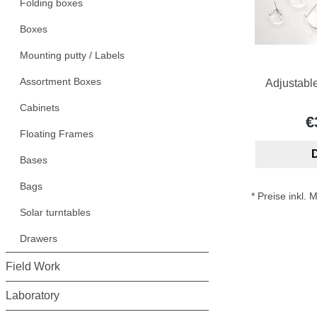
Folding boxes
Boxes
Mounting putty / Labels
Assortment Boxes
Adjustabl
Cabinets
€
Floating Frames
D
Bases
Bags
* Preise inkl.
Solar turntables
Drawers
Field Work
Laboratory