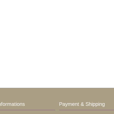
nformations
Payment & Shipping