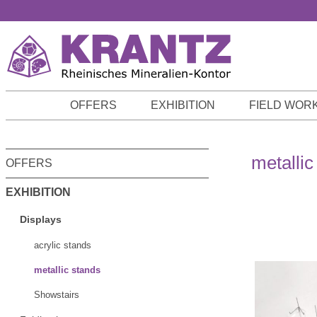
p to main content
Skip to search
Skip to main navigation
OFFERS
EXHIBITION
FIELD WOR
metallic
OFFERS
EXHIBITION
Displays
acrylic stands
metallic stands
Showstairs