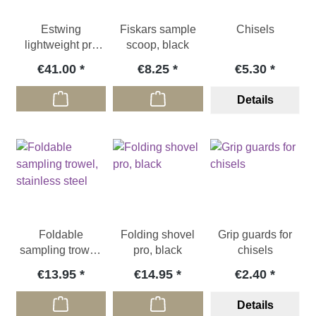
Estwing
Fiskars sample
Chisels
lightweight pry
scoop, black
bar, 620g
€41.00
€8.25
€5.30
Details
Foldable
Folding shovel
Grip guards for
sampling trowel,
pro, black
chisels
stainless steel
€13.95
€14.95
€2.40
Details