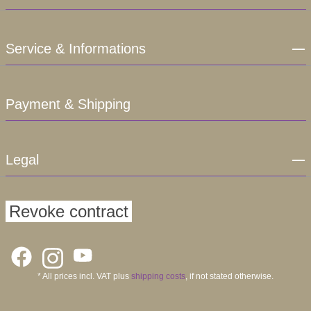
Service & Informations
Payment & Shipping
Legal
Revoke contract
* All prices incl. VAT plus
shipping costs
, if not stated otherwise.