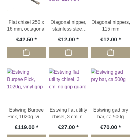
Flat chisel 250 x
Diagonal nipper,
Diagonal nippers,
16 mm, octagonal
stainless steel,
115 mm
110 mm
€42.50
€12.00
€12.00
Estwing Burpee
Estwing flat utility
Estwing gad pry
Pick, 1020g, vinyl
chisel, 3 cm, no
bar, ca.500g
grip
grip guard
€119.00
€27.00
€70.00