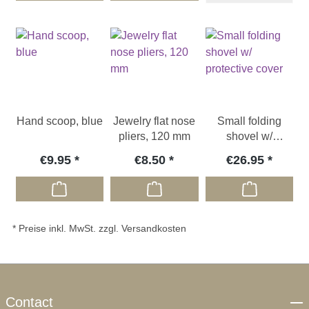
Hand scoop, blue
Jewelry flat nose
Small folding
pliers, 120 mm
shovel w/
protective cover
€9.95
€8.50
€26.95
* Preise inkl. MwSt. zzgl. Versandkosten
Contact