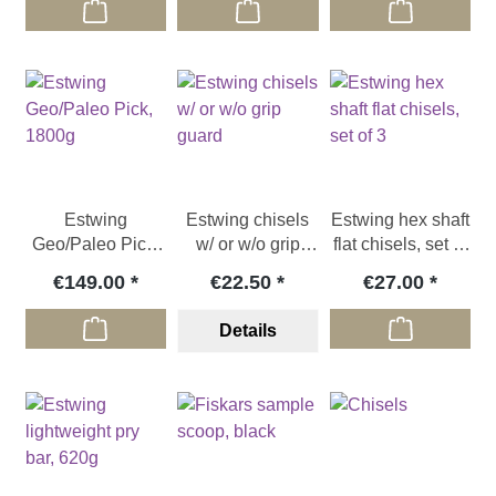
Estwing
Estwing chisels
Estwing hex shaft
Geo/Paleo Pick,
w/ or w/o grip
flat chisels, set of
1800g
guard
3
€149.00
€22.50
€27.00
Details