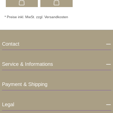
* Preise inkl. MwSt. zzgl. Versandkosten
Contact
Service & Informations
Payment & Shipping
Legal