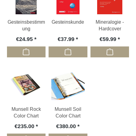
Gesteinsbestimm
Gesteinskunde
Mineralogie -
ung
Hardcover
€24.95
€37.99
€59.99
Munsell Rock
Munsell Soil
Color Chart
Color Chart
€235.00
€380.00