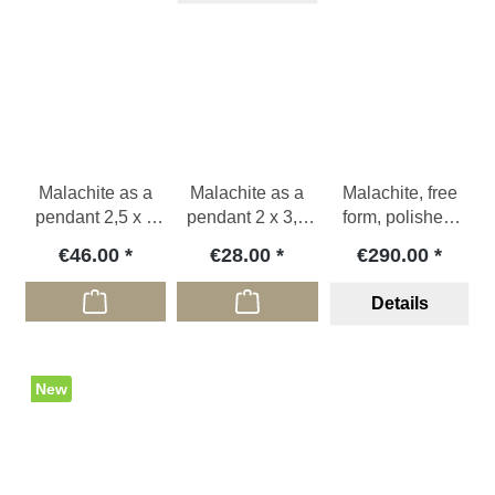
Malachite as a
Malachite as a
Malachite, free
pendant 2,5 x 4
pendant 2 x 3,3
form, polished,
cm
cm
COD
€46.00
€28.00
€290.00
Details
New