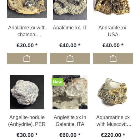
Analcime xx with
Analcime xx, IT
Andradite xx,
charcoal
USA
inclusion, GER
€30.00
€40.00
€40.00
New
Angelite-nodule
Anglesite xx in
Aquamarine xx
(Anhydrite), PER
Galenite, ITA
with Muscovite
xx, PAK
€30.00
€60.00
€220.00