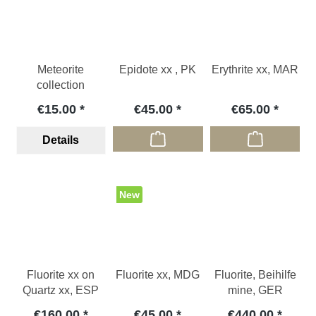
Meteorite
Epidote xx , PK
Erythrite xx, MAR
collection
€15.00
€45.00
€65.00
Details
New
Fluorite xx on
Fluorite xx, MDG
Fluorite, Beihilfe
Quartz xx, ESP
mine, GER
€160.00
€45.00
€440.00