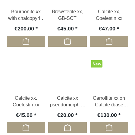
Bournonite xx
Brewsterite xx,
Calcite xx,
with chalcopyrite
GB-SCT
Coelestin xx
xx, GER
€200.00
€45.00
€47.00
New
Calcite xx,
Calcite xx
Carrollite xx on
Coelestin xx
pseudomorph to
Calcite (base
glauberite, USA
cut), COD
€45.00
€20.00
€130.00