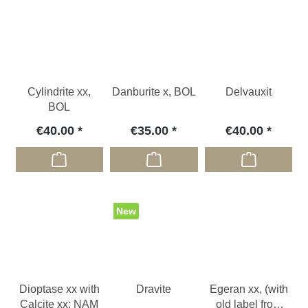
Cylindrite xx,
Danburite x, BOL
Delvauxit
BOL
€40.00
€35.00
€40.00
New
Dioptase xx with
Dravite
Egeran xx, (with
Calcite xx; NAM
old label from