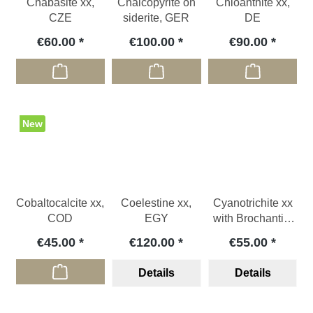
Chabasite xx,
Chalcopyrite on
Chloanthite xx,
CZE
siderite, GER
DE
€60.00
€100.00
€90.00
New
Cobaltocalcite xx,
Coelestine xx,
Cyanotrichite xx
COD
EGY
with Brochantite
xx, CHL
€45.00
€120.00
€55.00
Details
Details