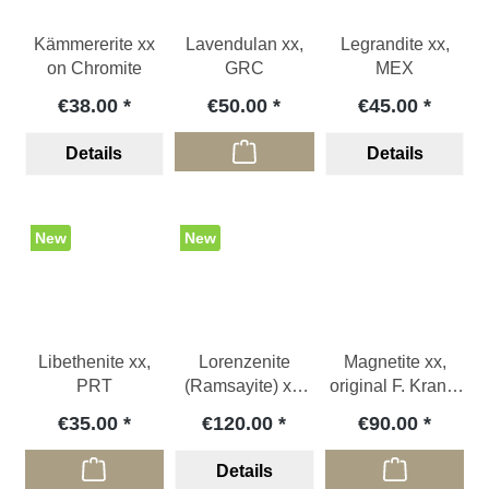
Kämmererite xx
Lavendulan xx,
Legrandite xx,
on Chromite
GRC
MEX
€38.00
€50.00
€45.00
Details
Details
New
New
Libethenite xx,
Lorenzenite
Magnetite xx,
PRT
(Ramsayite) xx,
original F. Krantz
RUS
label, ITA
€35.00
€120.00
€90.00
Details