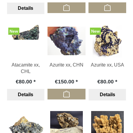
Details
New
New
Atacamite xx,
Azurite xx, CHN
Azurite xx, USA
CHL
€80.00
€150.00
€80.00
Details
Details