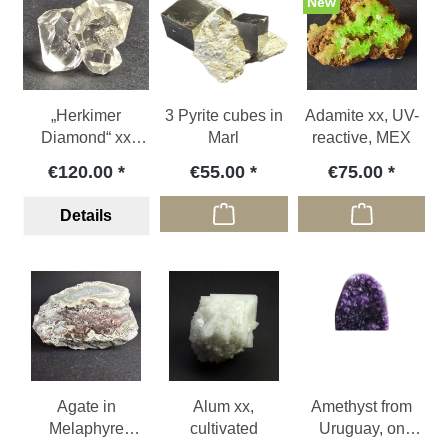
New
„Herkimer
3 Pyrite cubes in
Adamite xx, UV-
Diamond“ xx
Marl
reactive, MEX
(rock crystal),
€120.00
€55.00
€75.00
USA
Details
Agate in
Alum xx,
Amethyst from
Melaphyre
cultivated
Uruguay, on