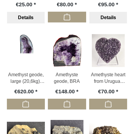
(polished), GER
display stand
€25.00
€80.00
€95.00
Details
Details
Amethyst geode,
Amethyste
Amethyste heart
large (20,6kg),
geode, BRA
from Uruguay
BRA
with polished
€620.00
€148.00
€70.00
edge