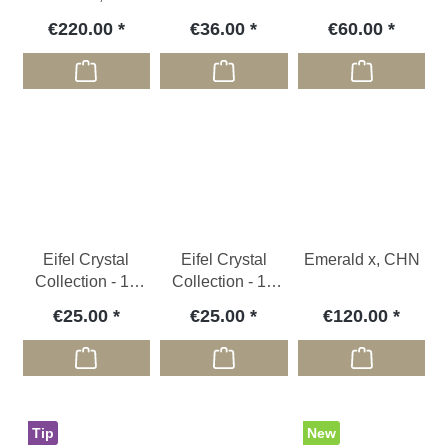
1876) , CZ
€220.00
€36.00
€60.00
Eifel Crystal
Eifel Crystal
Emerald x, CHN
Collection - 10
Collection - 10
Micromounts
Micromounts
€25.00
€25.00
€120.00
Tip
New