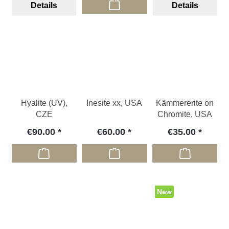
Details
Details
Hyalite (UV),
Inesite xx, USA
Kämmererite on
CZE
Chromite, USA
€90.00
€60.00
€35.00
New