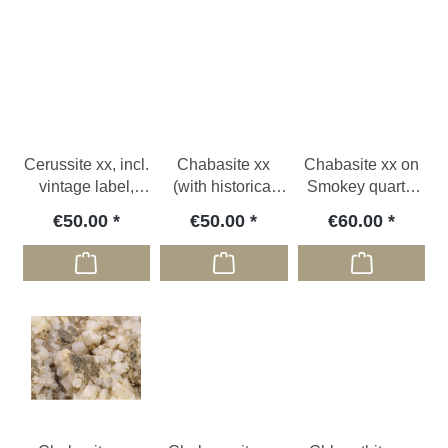
Cerussite xx, incl.
Chabasite xx
Chabasite xx on
vintage label,
(with historical
Smokey quartz,
ESP
label), CZE
CHE
€50.00
€50.00
€60.00