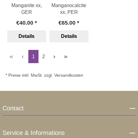
Manganite xx,
Manganocalcite
GER
xx, PER
€40.00
€65.00
Details
Details
Page
Page
1
2
* Preise inkl. MwSt. zzgl. Versandkosten
Contact
Service & Informations