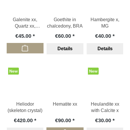
Galenite xx,
Goethite in
Hambergite x,
Quartz xx,
chalcedony, BRA
MG
Chalcopyrite xx ,
€45.00
€60.00
€40.00
BG
Details
Details
New
New
Heliodor
Hematite xx
Heulandite xx
(skeleton crystal)
with Calcite x
€420.00
€90.00
€30.00