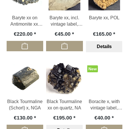
Baryte xx on
Baryte xx, incl.
Baryte xx, POL
Antimonite xx,
vintage label,
ROU
CZE
€220.00
€45.00
€165.00
Details
New
Black Tourmaline
Black Tourmaline
Boracite x, with
(Schorl) x, NGA
xx on quartz, NA
vintage label,
GER
€130.00
€195.00
€40.00