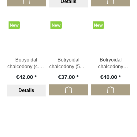
Details
New
New
New
Botryoidal
Botryoidal
Botryoidal
chalcedony (4.5 x
chalcedony (5.5 x
chalcedony
3.5 cm), IDN
4 x 1.4 cm), IDN
(6x5x1 cm), IDN
€42.00
€37.00
€40.00
Details