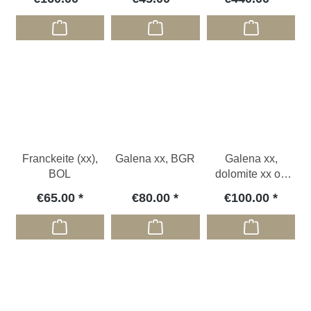
Franckeite (xx),
Galena xx, BGR
Galena xx,
BOL
dolomite xx on
Siderite, GER
€65.00
€80.00
€100.00