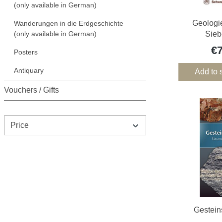
(only available in German)
Geologi
Wanderungen in die Erdgeschichte
(only available in German)
Sieb
€
Posters
Antiquary
Add to 
Vouchers / Gifts
Price
Gestei