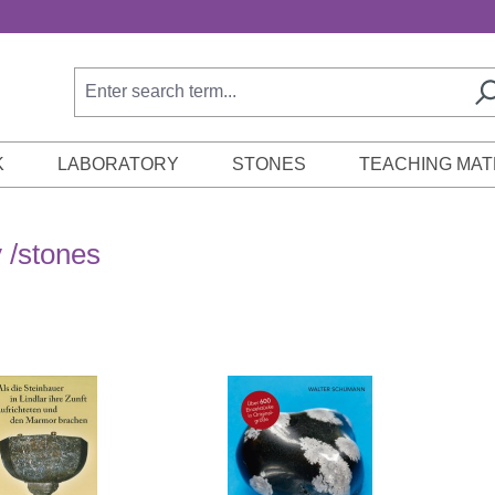
K
LABORATORY
STONES
TEACHING MAT
 /stones