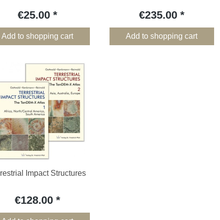
€25.00
€235.00
Add to shopping cart
Add to shopping cart
restrial Impact Structures
€128.00