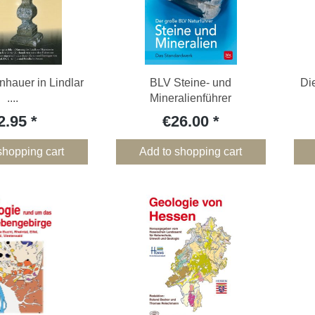
inhauer in Lindlar
BLV Steine- und
Di
....
Mineralienführer
2.95
€26.00
shopping cart
Add to shopping cart