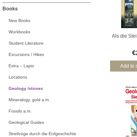
Books
New Books
Workbooks
Als die Ste
Student Literature
€
Excursions / Hikes
Extra – Lapis
Add to 
Locations
Geology /stones
Mineralogy, gold a.m.
Fossils a.m.
Geological Guides
Streifzüge durch die Erdgeschichte