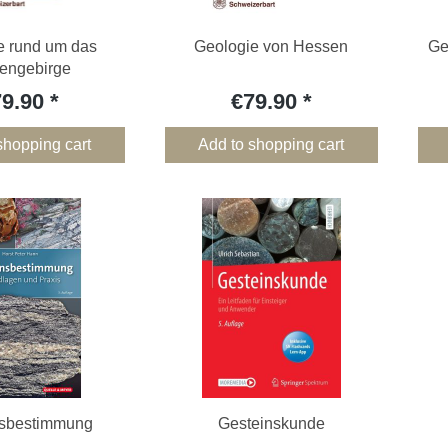
e rund um das
Geologie von Hessen
Ge
engebirge
79.90
€79.90
shopping cart
Add to shopping cart
nsbestimmung
Gesteinskunde