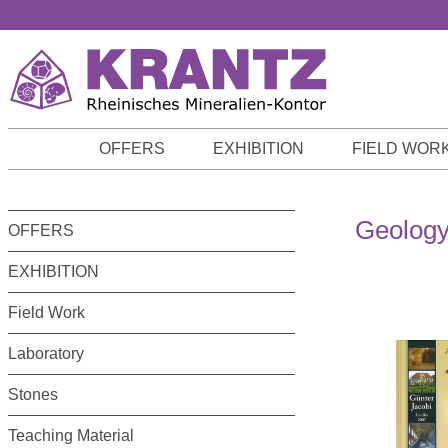
p to main content
Skip to search
Skip to main navigation
OFFERS
EXHIBITION
FIELD WOR
Geology
OFFERS
EXHIBITION
Field Work
Laboratory
Stones
Teaching Material