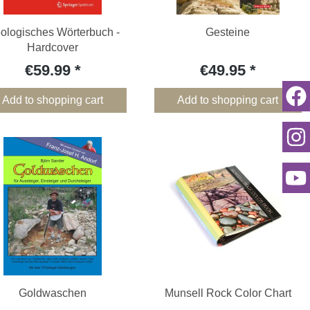
ologisches Wörterbuch -
Gesteine
Hardcover
€59.99
€49.95
Add to shopping cart
Add to shopping cart
Goldwaschen
Munsell Rock Color Chart