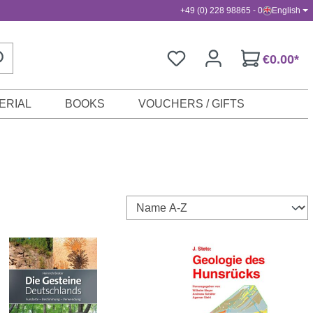
+49 (0) 228 98865 - 0
English
€0.00*
ERIAL
BOOKS
VOUCHERS / GIFTS