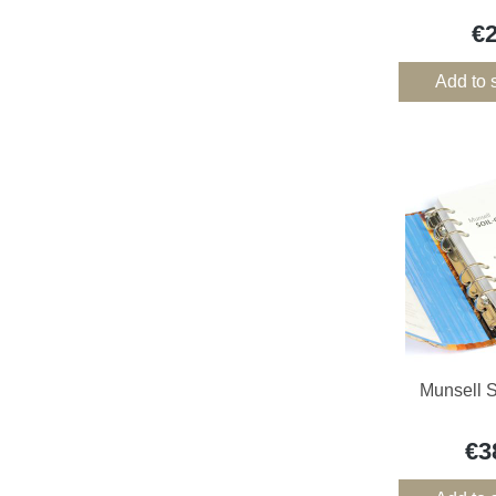
€
Add to 
Munsell S
€3