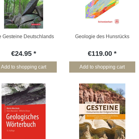
e Gesteine Deutschlands
Geologie des Hunsrücks
€24.95
€119.00
Add to shopping cart
Add to shopping cart