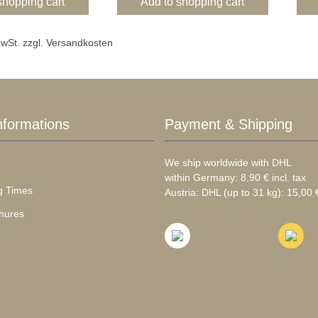
shopping cart
Add to shopping cart
 MwSt. zzgl. Versandkosten
nformations
Payment & Shipping
We ship worldwide with DHL
within Germany: 8,90 € incl. tax
g Times
Austria: DHL (up to 31 kg): 15,00 €
hures