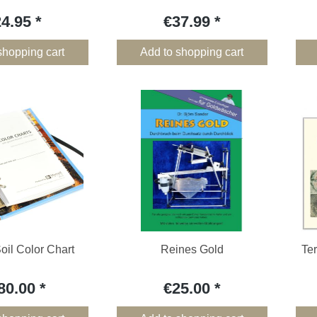
24.95
€37.99
shopping cart
Add to shopping cart
oil Color Chart
Reines Gold
Ter
80.00
€25.00