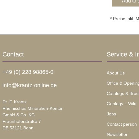
Add to 
* Preise inkl.
Contact
Service & I
+49 (0) 228 98865-0
About Us
Office & Openin
info@krantz-online.de
Catalogs & Broc
Dr. F. Krantz
Geology – Wiki
Rheinisches Mineralien-Kontor
Jobs
GmbH & Co. KG
Fraunhoferstraße 7
Contact person
DE 53121 Bonn
Newsletter