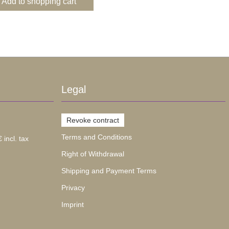
Add to shopping cart
Legal
Revoke contract
Terms and Conditions
 incl. tax
Right of Withdrawal
Shipping and Payment Terms
Privacy
Imprint