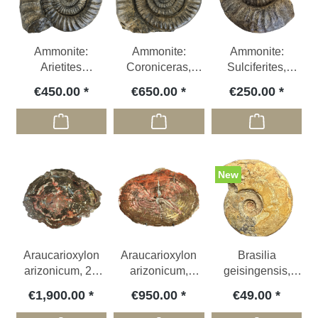
Ammonite:
Ammonite:
Ammonite:
Arietites
Coroniceras,
Sulciferites,
bucklandi,
Jurassic; GER Ø
Jurassic; GER ca.
€450.00
€650.00
€250.00
Jurassic, GER
ca. 40,5 cm
27 cm
New
Araucarioxylon
Araucarioxylon
Brasilia
arizonicum, 22
arizonicum,
geisingensis,
kg, Triassic; USA
Triassic; USA
Jurassic , GER
€1,900.00
€950.00
€49.00