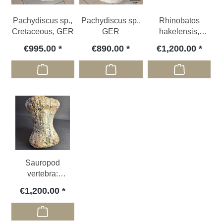
Pachydiscus sp.,
Pachydiscus sp.,
Rhinobatos
Cretaceous, GER
GER
hakelensis,
Cretaceous, LBN
€995.00
€890.00
€1,200.00
Sauropod
vertebra:
Atlasaurus
€1,200.00
imelakei