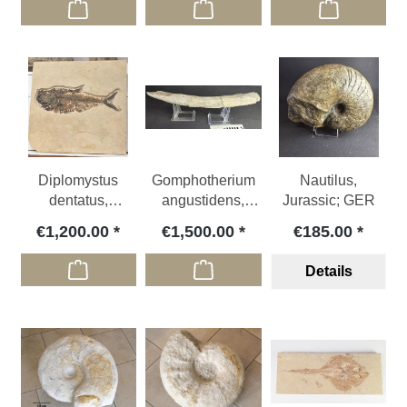
Diplomystus
Gomphotherium
Nautilus,
dentatus,
angustidens,
Jurassic; GER
Eocene; USA
Miocene, FR
€1,200.00
€1,500.00
€185.00
Details