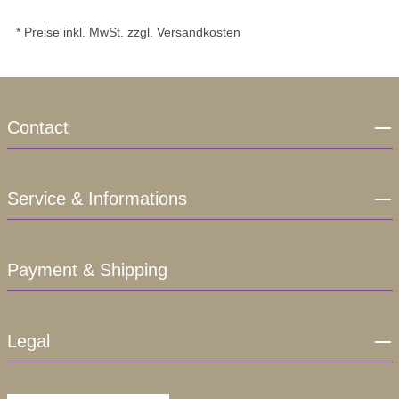
* Preise inkl. MwSt. zzgl. Versandkosten
Contact
Service & Informations
Payment & Shipping
Legal