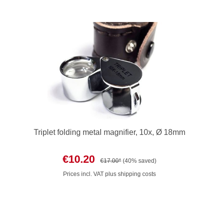
Triplet folding metal magnifier, 10x, Ø 18mm
€10.20
€17.00*
(40% saved)
Prices incl. VAT plus shipping costs