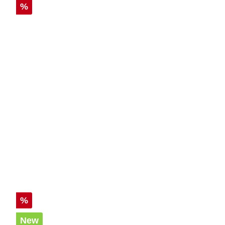
Discount
%
Discount
%
New