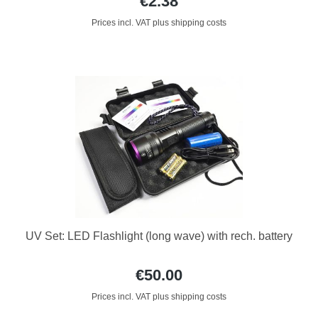
€2.38
Prices incl. VAT plus shipping costs
UV Set: LED Flashlight (long wave) with rech. battery
€50.00
Prices incl. VAT plus shipping costs