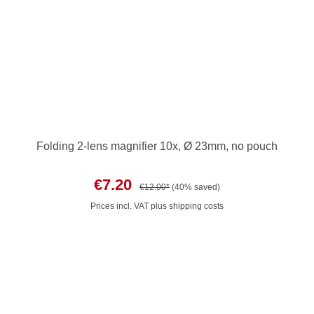
Folding 2-lens magnifier 10x, Ø 23mm, no pouch
€7.20
€12.00*
(40% saved)
Prices incl. VAT plus shipping costs