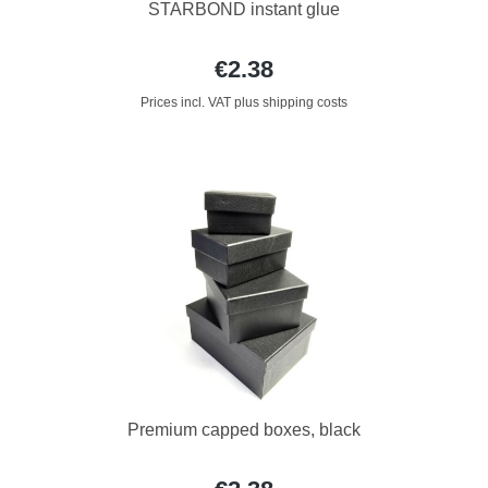
STARBOND instant glue
€2.38
Prices incl. VAT plus shipping costs
Premium capped boxes, black