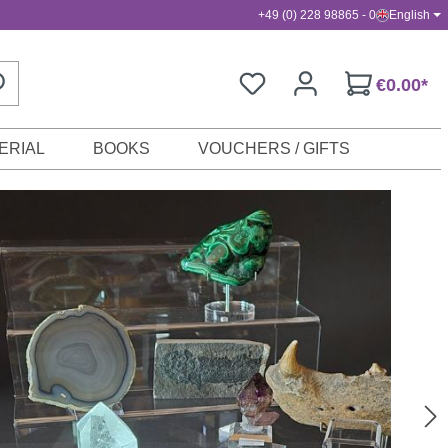
+49 (0) 228 98865 - 0
English
€0.00*
ERIAL
BOOKS
VOUCHERS / GIFTS