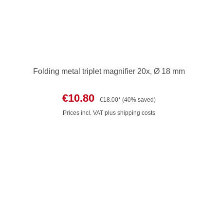
Folding metal triplet magnifier 20x, Ø 18 mm
€10.80
€18.00*
(40% saved)
Prices incl. VAT plus shipping costs