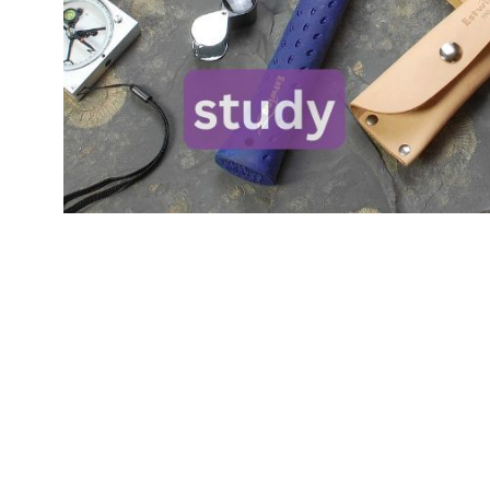
Skip product gallery