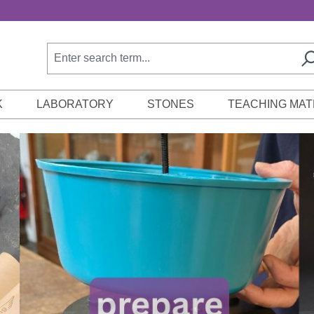
K
LABORATORY
STONES
TEACHING MAT