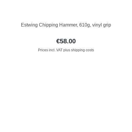
Estwing Chipping Hammer, 610g, vinyl grip
€58.00
Prices incl. VAT plus shipping costs