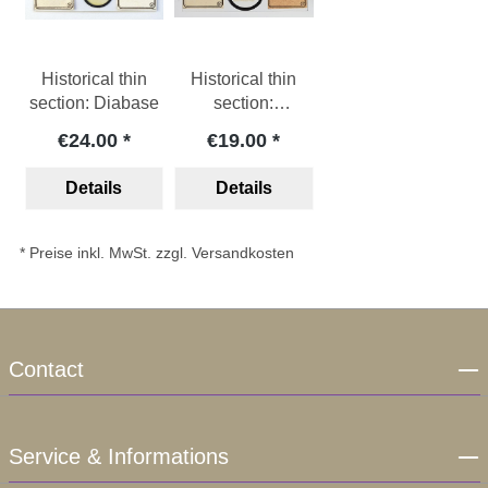
Historical thin
Historical thin
section: Diabase
section:
Felsophyre
€24.00
€19.00
Details
Details
* Preise inkl. MwSt. zzgl. Versandkosten
Contact
Service & Informations