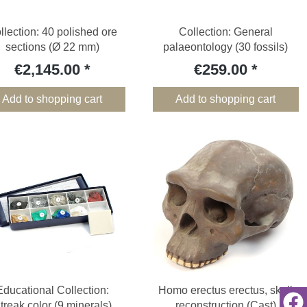
llection: 40 polished ore
Collection: General
sections (Ø 22 mm)
palaeontology (30 fossils)
€2,145.00
€259.00
Add to shopping cart
Add to shopping cart
Educational Collection:
Homo erectus erectus, skull
treak color (9 minerals)
reconstruction (Cast)