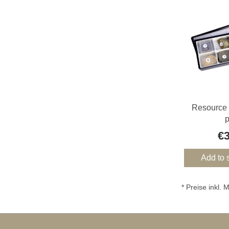
Resource 
€
Add to 
* Preise inkl.