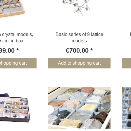
crystal models,
Basic series of 9 lattice
 cm, in box
models
99.00
€700.00
shopping cart
Add to shopping cart