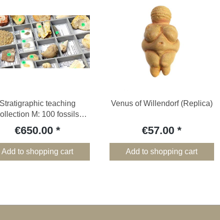
Stratigraphic teaching
Venus of Willendorf (Replica)
ollection M: 100 fossils
without wooden box
€650.00
€57.00
Add to shopping cart
Add to shopping cart