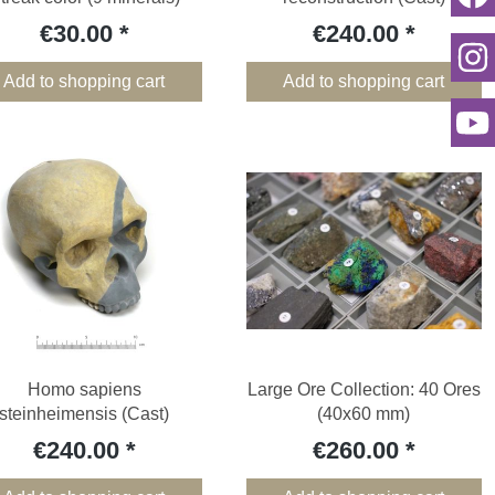
€30.00
€240.00
Add to shopping cart
Add to shopping cart
Homo sapiens
Large Ore Collection: 40 Ores
steinheimensis (Cast)
(40x60 mm)
€240.00
€260.00