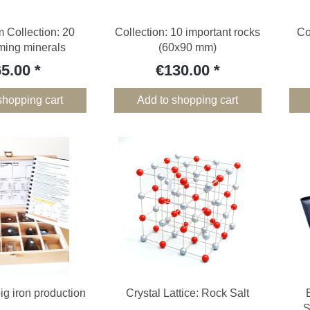
 Collection: 20
Collection: 10 important rocks
Co
rming minerals
(60x90 mm)
65.00
€130.00
shopping cart
Add to shopping cart
pig iron production
Crystal Lattice: Rock Salt
S