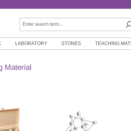
K
LABORATORY
STONES
TEACHING MAT
g Material