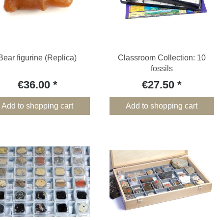
Bear figurine (Replica)
Classroom Collection: 10
fossils
€36.00
€27.50
Add to shopping cart
Add to shopping cart