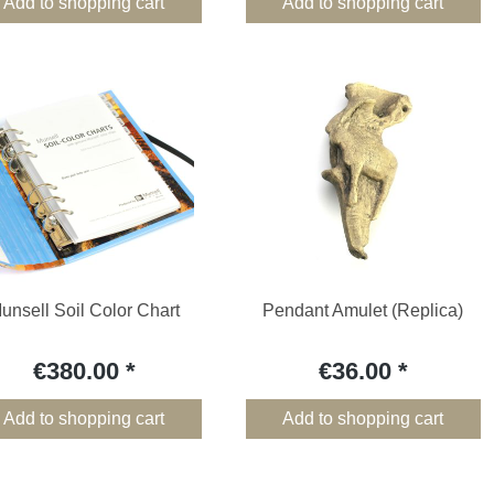
Add to shopping cart
Add to shopping cart
unsell Soil Color Chart
Pendant Amulet (Replica)
€380.00
€36.00
Add to shopping cart
Add to shopping cart