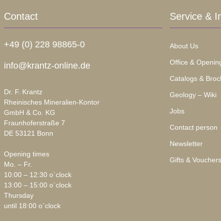
Contact
Service & I
+49 (0) 228 98865-0
About Us
Office & Openin
info@krantz-online.de
Catalogs & Broc
Dr. F. Krantz
Geology – Wiki
Rheinisches Mineralien-Kontor
Jobs
GmbH & Co. KG
Fraunhoferstraße 7
Contact person
DE 53121 Bonn
Newsletter
Opening times
Gifts & Voucher
Mo. – Fr.
10:00 – 12:30 o`clock
13:00 – 15:00 o`clock
Thursday
until 18:00 o`clock