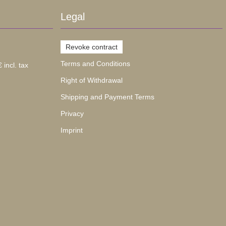
Legal
Revoke contract
Terms and Conditions
 incl. tax
Right of Withdrawal
Shipping and Payment Terms
Privacy
Imprint