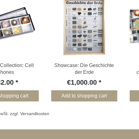
Collection: Cell
Showcase: Die Geschichte
phones
der Erde
c
32.00
€1,000.00
shopping cart
Add to shopping cart
 MwSt. zzgl. Versandkosten