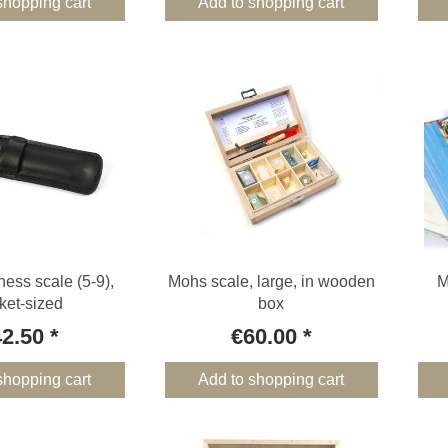
shopping cart
Add to shopping cart
ess scale (5-9),
Mohs scale, large, in wooden
M
ket-sized
box
42.50
€60.00
shopping cart
Add to shopping cart