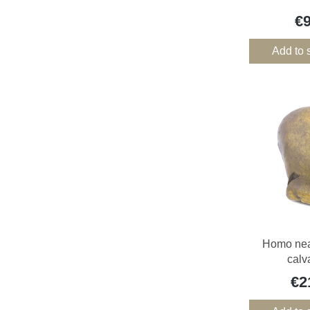
€
Add to 
Homo nea
calv
€2