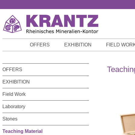
p to main content
Skip to search
Skip to main navigation
OFFERS
EXHIBITION
FIELD WOR
Teachin
OFFERS
EXHIBITION
Field Work
Laboratory
Stones
Teaching Material