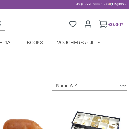
+49 (0) 228 98865 - 0
English
€0.00*
ERIAL
BOOKS
VOUCHERS / GIFTS