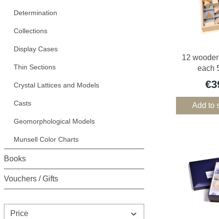
Determination
Collections
Display Cases
12 wooden 
Thin Sections
each 5
€3
Crystal Lattices and Models
Casts
Add to 
Geomorphological Models
Munsell Color Charts
Books
Vouchers / Gifts
Price