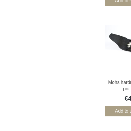
Add to 
Mohs hardn
poc
€
Add to 