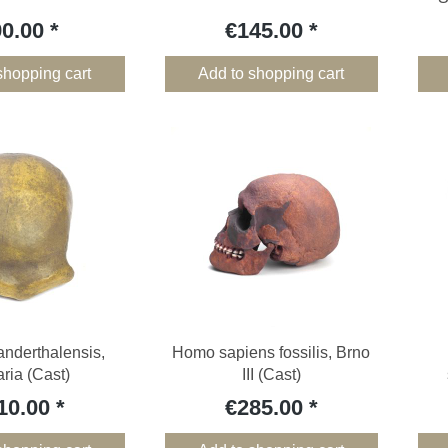
90.00
€145.00
shopping cart
Add to shopping cart
nderthalensis,
Homo sapiens fossilis, Brno
aria (Cast)
III (Cast)
10.00
€285.00