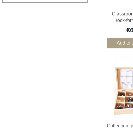
Classroom
rock-fo
€
Add to 
Collection: 