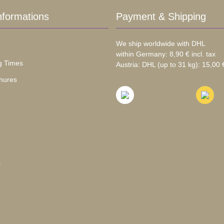
nformations
Payment & Shipping
We ship worldwide with DHL
within Germany: 8,90 € incl. tax
g Times
Austria: DHL (up to 31 kg): 15,00 €
hures
s