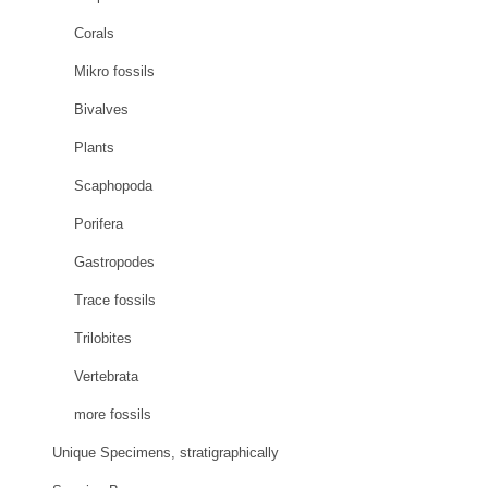
Corals
Mikro fossils
Bivalves
Plants
Scaphopoda
Porifera
Gastropodes
Trace fossils
Trilobites
Vertebrata
more fossils
Unique Specimens, stratigraphically