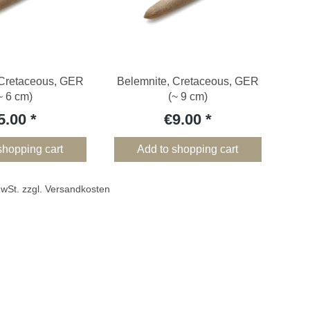
 Cretaceous, GER
Belemnite, Cretaceous, GER
~ 6 cm)
(~ 9 cm)
5.00
€9.00
shopping cart
Add to shopping cart
 MwSt. zzgl. Versandkosten