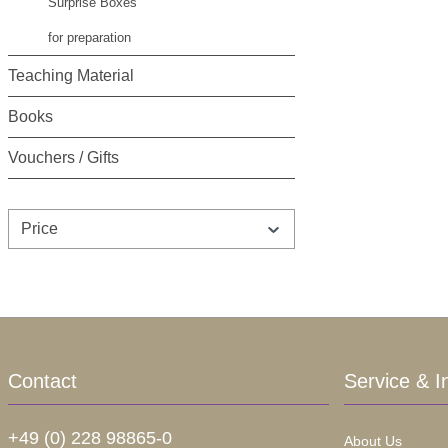
Surprise Boxes
for preparation
Teaching Material
Books
Vouchers / Gifts
Price
Contact
Service & I
+49 (0) 228 98865-0
About Us