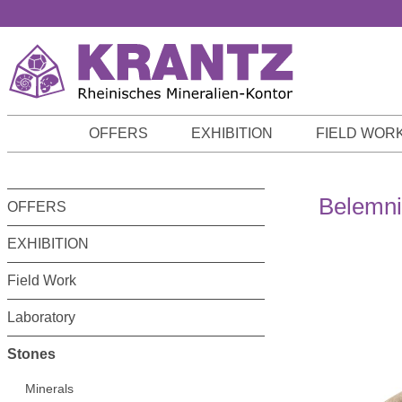
p to main content
Skip to search
Skip to main navigation
OFFERS
EXHIBITION
FIELD WOR
Belemni
OFFERS
EXHIBITION
Field Work
Laboratory
Stones
Minerals