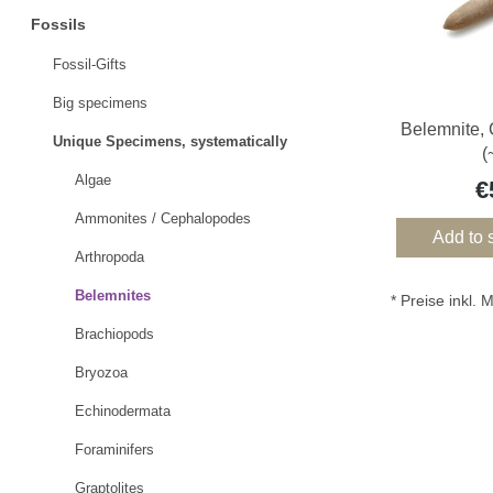
Fossils
Fossil-Gifts
Big specimens
Belemnite,
Unique Specimens, systematically
(
Algae
€
Ammonites / Cephalopodes
Add to 
Arthropoda
Belemnites
* Preise inkl.
Brachiopods
Bryozoa
Echinodermata
Foraminifers
Graptolites