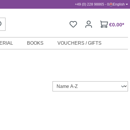
+49 (0) 228 98865 - 0
English
€0.00*
ERIAL
BOOKS
VOUCHERS / GIFTS