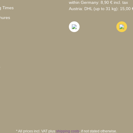
within Germany: 8,90 € incl. tax
g Times
Austria: DHL (up to 31 kg): 15,00 €
hures
s
* All prices incl. VAT plus
shipping costs
, if not stated otherwise.