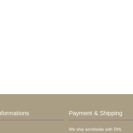
nformations
Payment & Shipping
We ship worldwide with DHL