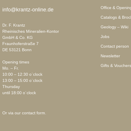
Office & Openin
info@krantz-online.de
Catalogs & Broc
Dr. F. Krantz
Geology – Wiki
Rheinisches Mineralien-Kontor
Jobs
GmbH & Co. KG
Fraunhoferstraße 7
Contact person
DE 53121 Bonn
Newsletter
Opening times
Gifts & Voucher
Mo. – Fr.
10:00 – 12:30 o`clock
13:00 – 15:00 o`clock
Thursday
until 18:00 o`clock
Or via our
contact form
.