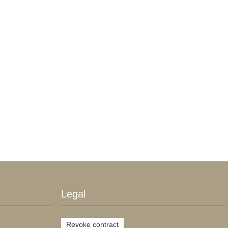
Legal
Revoke contract