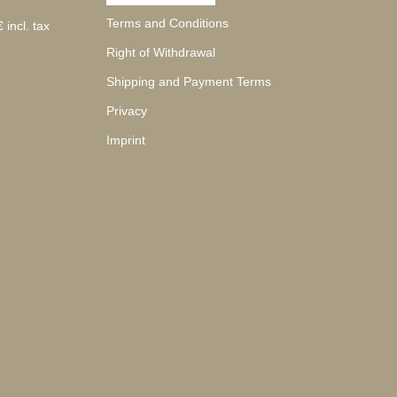
Terms and Conditions
 incl. tax
Right of Withdrawal
Shipping and Payment Terms
Privacy
Imprint