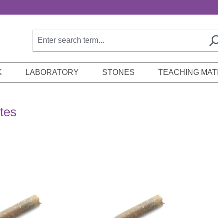
K
LABORATORY
STONES
TEACHING MAT
tes