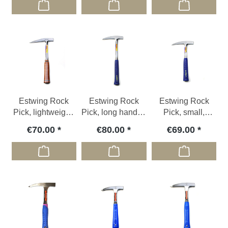
Estwing Rock
Estwing Rock
Estwing Rock
Pick, lightweight,
Pick, long handle,
Pick, small,
775g, leather grip
1000g, vinyl grip
610gr, vinyl grip
€70.00
€80.00
€69.00