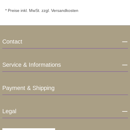
* Preise inkl. MwSt. zzgl. Versandkosten
Contact
Service & Informations
Payment & Shipping
Legal