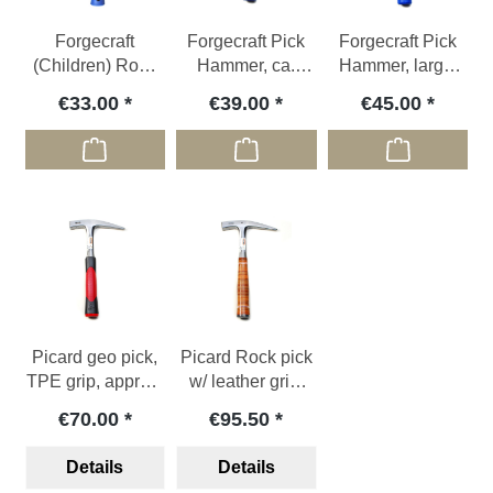
Forgecraft
Forgecraft Pick
Forgecraft Pick
(Children) Rock
Hammer, ca.
Hammer, large,
pick XS, ca. 580g
800g
ca.1050g
€33.00
€39.00
€45.00
Picard geo pick,
Picard Rock pick
TPE grip, approx.
w/ leather grip,
1000 g
910g
€70.00
€95.50
Details
Details