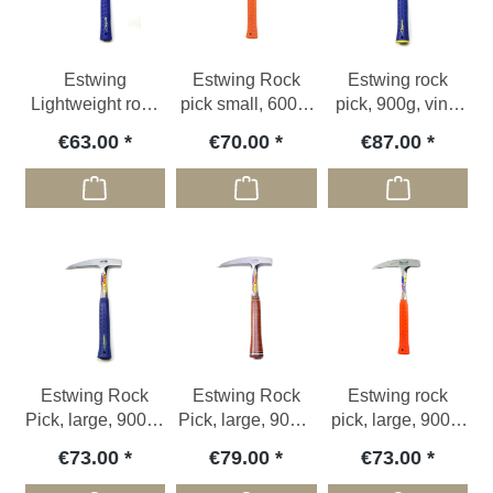
Estwing
Estwing Rock
Estwing rock
Lightweight rock
pick small, 600g,
pick, 900g, vinyl
pick, 775g, blue
orange vinyl grip
grip, big face
€63.00
€70.00
€87.00
vinyl grip
Estwing Rock
Estwing Rock
Estwing rock
Pick, large, 900 g,
Pick, large, 900g,
pick, large, 900g,
blue vinyl grip
leather grip
orange vinyl grip
€73.00
€79.00
€73.00