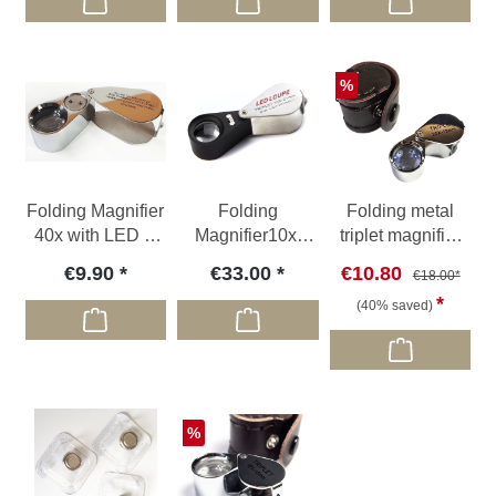
Discount
%
Folding Magnifier
Folding
Folding metal
40x with LED &
Magnifier10x,
triplet magnifier
UV light
with LED & UV
20x, Ø 18 mm
€9.90
€33.00
€10.80
€18.00*
light
(40% saved)
Discount
%