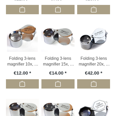
Folding 3-lens
Folding 3-lens
Folding 3-lens
magnifier 10x, Ø
magnifier 15x, Ø
magnifier 20x, Ø
21 mm
21 mm
20 mm
€12.00
€14.00
€42.00