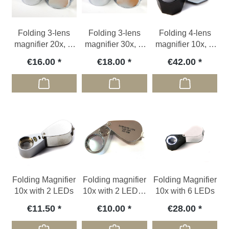
Folding 3-lens
Folding 3-lens
Folding 4-lens
magnifier 20x, Ø
magnifier 30x, Ø
magnifier 10x, Ø
21 mm
21 mm
21mm
€16.00
€18.00
€42.00
Folding Magnifier
Folding magnifier
Folding Magnifier
10x with 2 LEDs
10x with 2 LEDs /
10x with 6 LEDs
misprint
€11.50
€10.00
€28.00