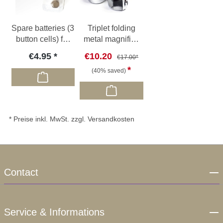
Spare batteries (3
Triplet folding
button cells) for
metal magnifier,
O32 / O33 / O51
10x, Ø 18mm
€4.95
€10.20
€17.00*
(40% saved)
* Preise inkl. MwSt. zzgl. Versandkosten
Contact
Service & Informations