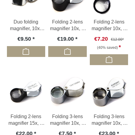
Duo folding
Folding 2-lens
Folding 2-lens
magnifier, 10x /
magnifier 10x, Ø
magnifier 10x, Ø
20x
20mm
23mm, no pouch
€9.50
€19.00
€7.20
€12.00*
(40% saved)
Folding 2-lens
Folding 3-lens
Folding 3-lens
magnifier 15x, Ø
magnifier 10x, Ø
magnifier 10x, Ø
18mm
18mm
20 mm
€22.00
€7.50
€23.00