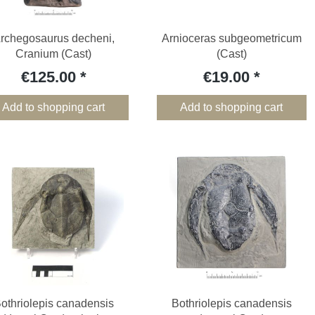
rchegosaurus decheni,
Arnioceras subgeometricum
Cranium (Cast)
(Cast)
€125.00
€19.00
Add to shopping cart
Add to shopping cart
othriolepis canadensis
Bothriolepis canadensis