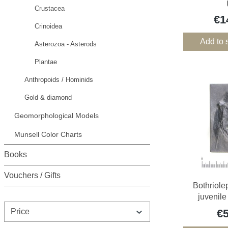
Crustacea
€1
Crinoidea
Add to 
Asterozoa - Asterods
Plantae
Anthropoids / Hominids
Gold & diamond
Geomorphological Models
Munsell Color Charts
Books
Vouchers / Gifts
Bothriole
juvenile
Price
€