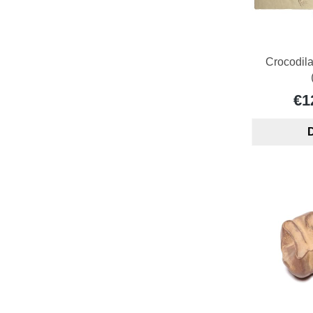
Crocodil
€1
D