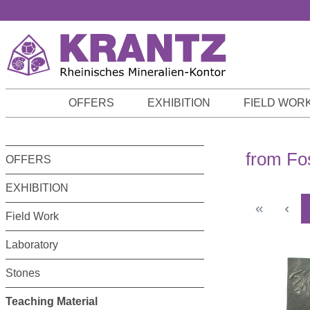
p to main content
Skip to search
Skip to main navigation
OFFERS
EXHIBITION
FIELD WOR
from Fo
OFFERS
EXHIBITION
Field Work
Laboratory
Stones
Teaching Material