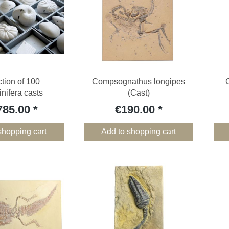
ction of 100
Compsognathus longipes
nifera casts
(Cast)
785.00
€190.00
shopping cart
Add to shopping cart