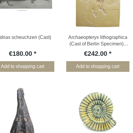
drias scheuchzeri (Cast)
Archaeopteryx lithographica
(Cast of Berlin Specimen) -
Cast
€180.00
€242.00
Add to shopping cart
Add to shopping cart