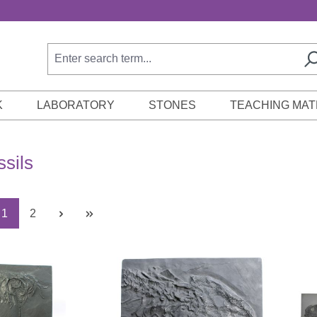
K
LABORATORY
STONES
TEACHING MAT
ssils
Page
Page
1
2