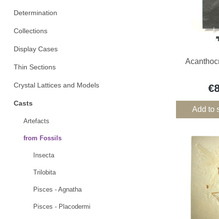
Determination
Collections
Display Cases
Acanthocr
Thin Sections
Crystal Lattices and Models
€
Casts
Add to 
Artefacts
from Fossils
Insecta
Trilobita
Pisces - Agnatha
Pisces - Placodermi