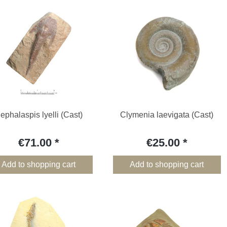
ephalaspis lyelli (Cast)
Clymenia laevigata (Cast)
€71.00
€25.00
Add to shopping cart
Add to shopping cart