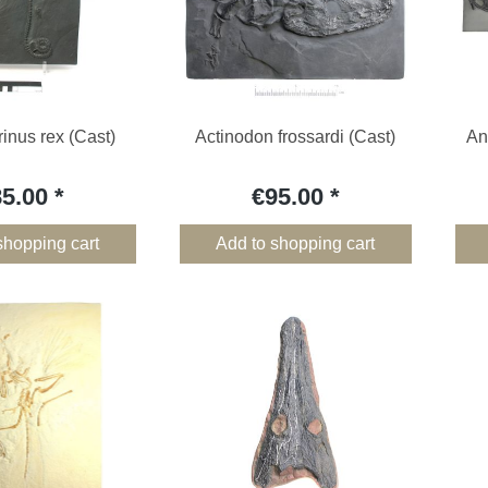
inus rex (Cast)
Actinodon frossardi (Cast)
An
85.00
€95.00
shopping cart
Add to shopping cart