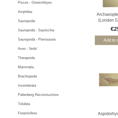
Pisces - Osteichthyes
Amphibia
Archaeopter
(London S
Sauropsida
€2
Sauropsida - Saurischia
Sauropsida - Pterosauria
Add to 
Aves - 'birds'
Therapsida
Mammalia
Brachiopoda
Invertebrata
Pallenberg Reconstuctions
Trilobita
Foraminifera
Aspidorhy