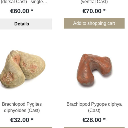
(dorsal Cast) - single
(ventral Cast)
specimen
€60.00
€70.00
Add to shopping cart
Details
Brachiopod Pygites
Brachiopod Pygope diphya
diphyoides (Cast)
(Cast)
€32.00
€28.00