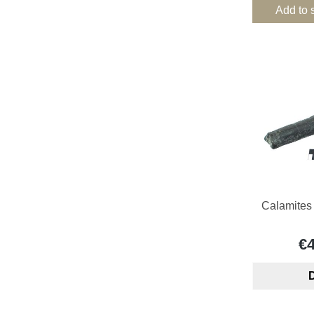
Add to 
Calamites 
€
D