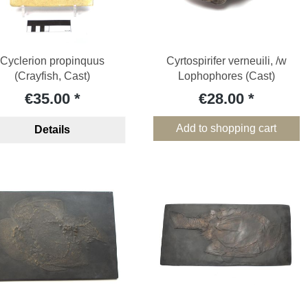
Cyclerion propinquus
Cyrtospirifer verneuili, /w
(Crayfish, Cast)
Lophophores (Cast)
€35.00
€28.00
Add to shopping cart
Details