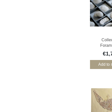
Colle
Forami
€1,
Add to 