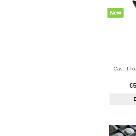
New
Cast: T-Re
€
D