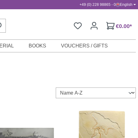
+49 (0) 228 98865 - 0
English
€0.00*
ERIAL
BOOKS
VOUCHERS / GIFTS