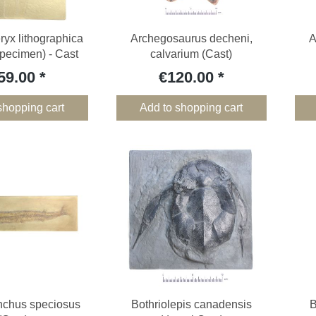
yx lithographica
Archegosaurus decheni,
A
pecimen) - Cast
calvarium (Cast)
59.00
€120.00
shopping cart
Add to shopping cart
nchus speciosus
Bothriolepis canadensis
B