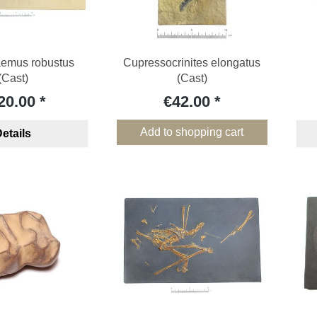
aemus robustus
Cupressocrinites elongatus
(Cast)
(Cast)
20.00
€42.00
Add to shopping cart
etails