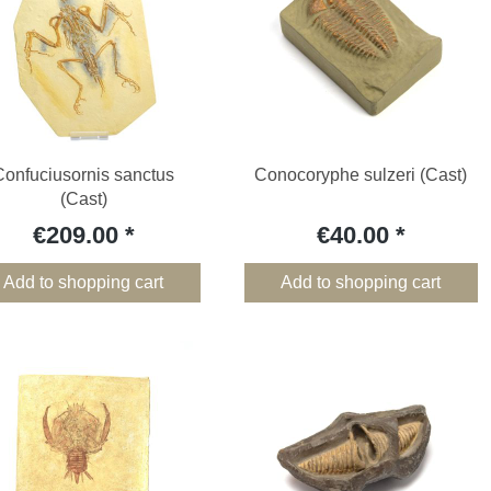
Confuciusornis sanctus
Conocoryphe sulzeri (Cast)
(Cast)
€209.00
€40.00
Add to shopping cart
Add to shopping cart