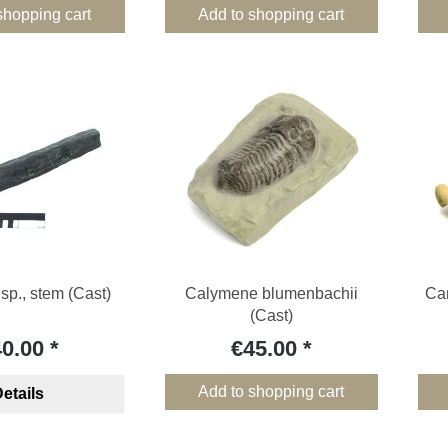
shopping cart
Add to shopping cart
sp., stem (Cast)
Calymene blumenbachii
Cam
(Cast)
40.00
€45.00
Add to shopping cart
etails