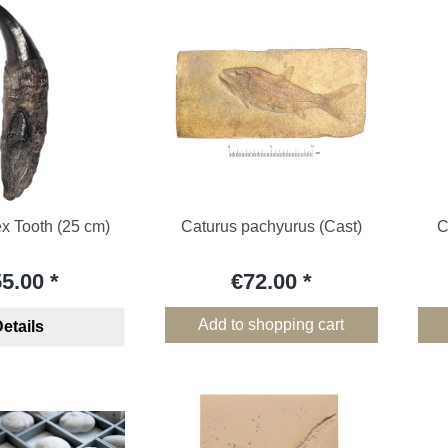
x Tooth (25 cm)
Caturus pachyurus (Cast)
C
55.00
€72.00
Add to shopping cart
etails