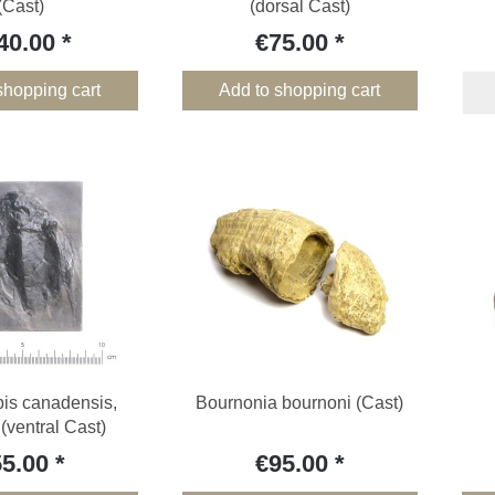
(Cast)
(dorsal Cast)
40.00
€75.00
shopping cart
Add to shopping cart
pis canadensis,
Bournonia bournoni (Cast)
 (ventral Cast)
55.00
€95.00