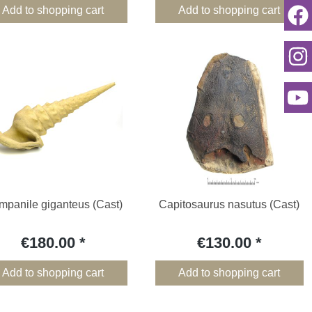
Add to shopping cart
Add to shopping cart
panile giganteus (Cast)
Capitosaurus nasutus (Cast)
€180.00
€130.00
Add to shopping cart
Add to shopping cart