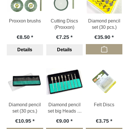
Proxxon brushs
Cutting Discs
Diamond pencil
(Proxxon)
set (30 pcs.)
€8.50
€7.25
€35.90
Details
Details
Diamond pencil
Diamond pencil
Felt Discs
set (30 pcs.)
set big Heads (8
pcs.)
€10.95
€9.00
€3.75