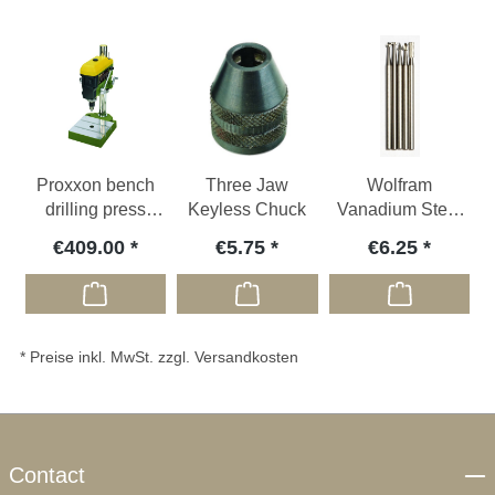
Proxxon bench
Three Jaw
Wolfram
drilling press
Keyless Chuck
Vanadium Steel
TBH
Milling Bits
€409.00
€5.75
€6.25
* Preise inkl. MwSt. zzgl. Versandkosten
Contact