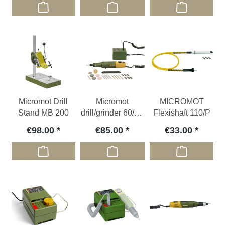
Micromot Drill
Micromot
MICROMOT
Stand MB 200
drill/grinder 60/E -
Flexishaft 110/P
Set (34 pcs.)
€98.00
€85.00
€33.00