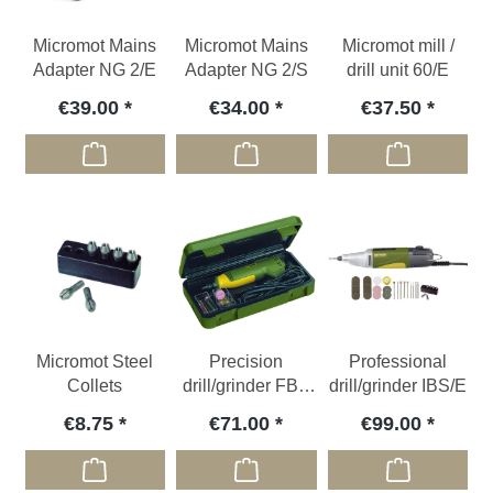
Micromot Mains
Micromot Mains
Micromot mill /
Adapter NG 2/E
Adapter NG 2/S
drill unit 60/E
€39.00
€34.00
€37.50
Micromot Steel
Precision
Professional
Collets
drill/grinder FBS
drill/grinder IBS/E
240/E
€8.75
€71.00
€99.00