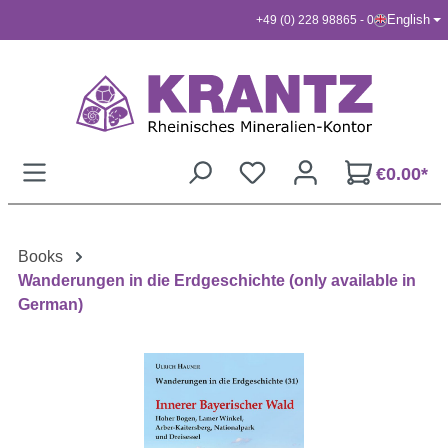
English
+49 (0) 228 98865 - 0
Skip to main content
€0.00*
Books
Wanderungen in die Erdgeschichte (only available in
German)