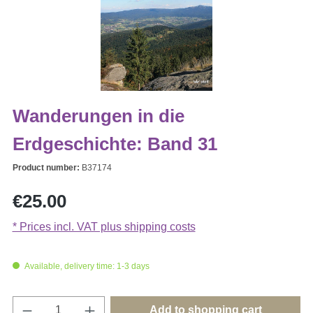
Wanderungen in die
Erdgeschichte: Band 31
Product number:
B37174
Regular price:
€25.00
* Prices incl. VAT plus shipping costs
Available, delivery time: 1-3 days
Product Quantity: Enter the desired amount o
Add to shopping cart