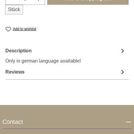
Stück
Add to wishlist
Description
Only in german language available!
Reviews
Contact