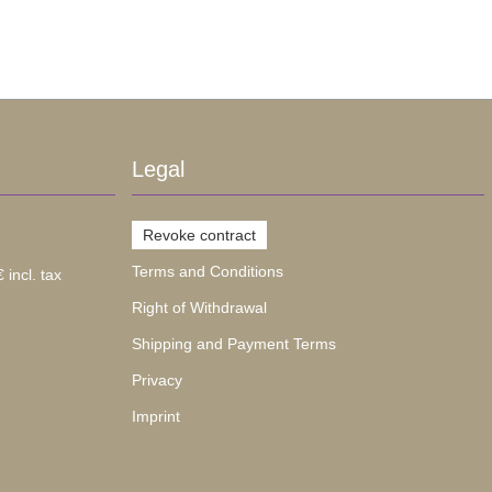
Legal
Revoke contract
Terms and Conditions
 incl. tax
Right of Withdrawal
Shipping and Payment Terms
Privacy
Imprint