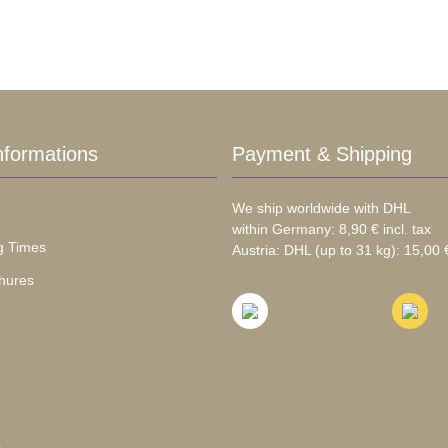
nformations
Payment & Shipping
We ship worldwide with DHL
within Germany: 8,90 € incl. tax
g Times
Austria: DHL (up to 31 kg): 15,00 €
hures
s