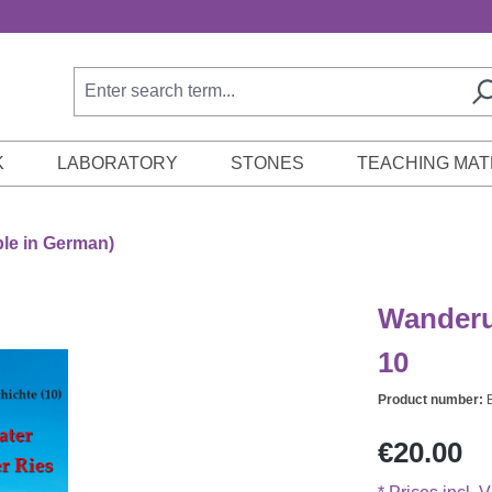
K
LABORATORY
STONES
TEACHING MAT
ble in German)
Wanderu
10
Product number:
Regular price:
€20.00