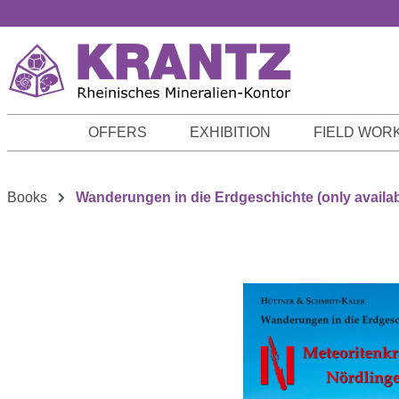
p to main content
Skip to search
Skip to main navigation
OFFERS
EXHIBITION
FIELD WOR
Books
Wanderungen in die Erdgeschichte (only availa