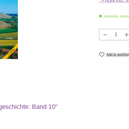
* Prices incl. 
Available, deliv
Product Q
Add to wishlist
geschichte: Band 10"