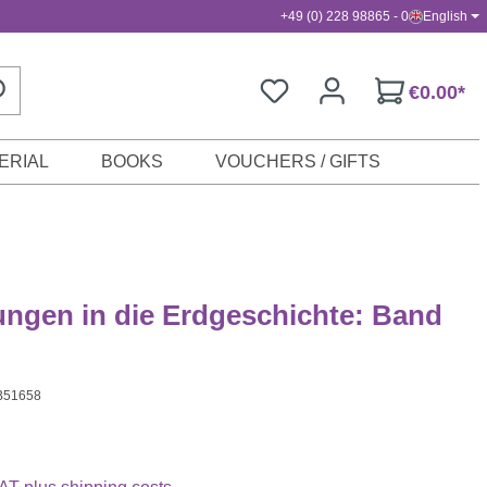
+49 (0) 228 98865 - 0
English
€0.00*
ERIAL
BOOKS
VOUCHERS / GIFTS
ngen in die Erdgeschichte: Band
B51658