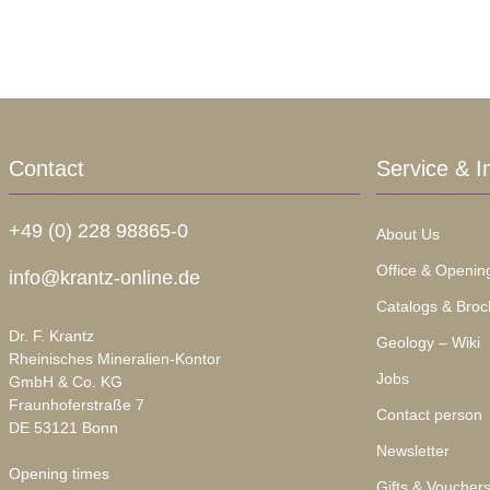
Contact
Service & I
+49 (0) 228 98865-0
About Us
Office & Openin
info@krantz-online.de
Catalogs & Broc
Dr. F. Krantz
Geology – Wiki
Rheinisches Mineralien-Kontor
Jobs
GmbH & Co. KG
Fraunhoferstraße 7
Contact person
DE 53121 Bonn
Newsletter
Opening times
Gifts & Voucher