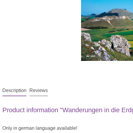
Description
Reviews
Product information "Wanderungen in die Erd
Only in german language available!