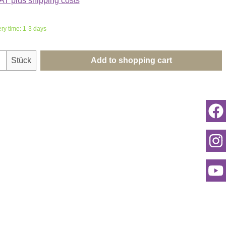
VAT plus shipping costs
ery time: 1-3 days
uantity: Enter the desired amount or use th
Stück
Add to shopping cart