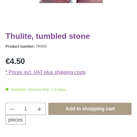
Thulite, tumbled stone
Product number:
TR965
Regular price:
€4.50
* Prices incl. VAT plus shipping costs
Available, delivery time: 1-3 days
Product Quantity: Enter the desired amount o
Add to shopping cart
pieces