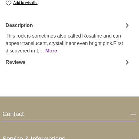
Add to wishlist
Description
This rock is sometimes also called Rosaline and can
appear translucent, crystallineor even bright pink.First
discovered in 1…
More
Reviews
Contact
Service & Informations