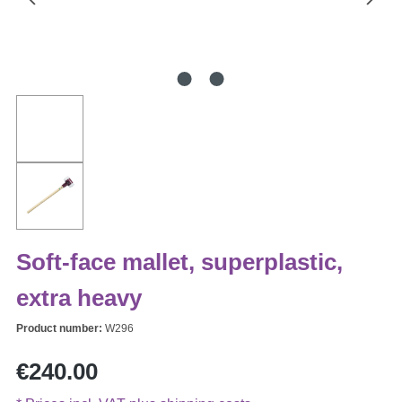
Soft-face mallet, superplastic,
extra heavy
Product number:
W296
Regular price:
€240.00