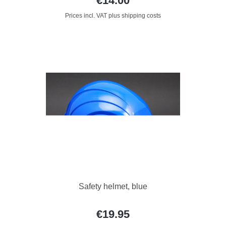
€14.00
Prices incl. VAT plus shipping costs
Safety helmet, blue
€19.95