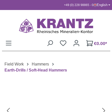
English
+49 (0) 228 98865 - 0
Skip to main content
€0.00*
Field Work
Hammers
Earth-Drills / Soft-Head Hammers