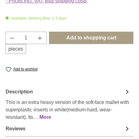
* Prices incl. VAT plus shipping costs
Available, delivery time: 1-3 days
Product Quantity: Enter the desired amount o
Add to shopping cart
pieces
Add to wishlist
Description
This is an extra heavy version of the soft-face mallet with
superplastic inserts in white(medium-hard, wear-
resistant). Its…
More
Reviews