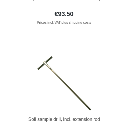
€93.50
Prices incl. VAT plus shipping costs
Soil sample drill, incl. extension rod