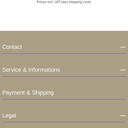
Prices incl. VAT plus shipping costs
Contact
Service & Informations
Payment & Shipping
Legal