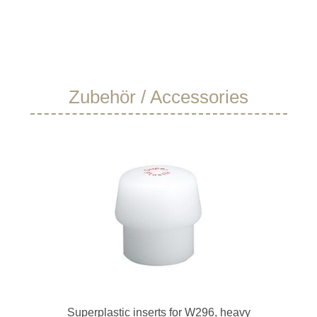
Skip product gallery
Zubehör / Accessories
Superplastic inserts for W296, heavy