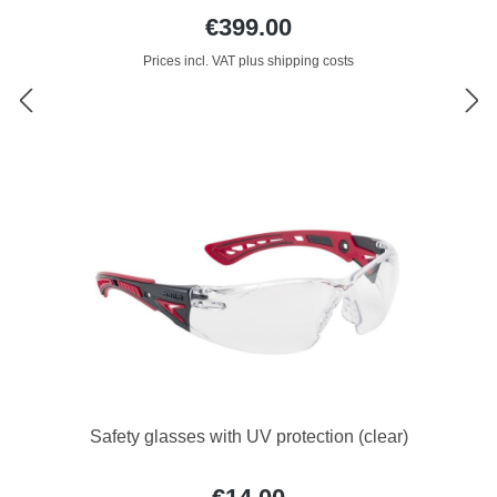
€399.00
Prices incl. VAT plus shipping costs
Safety glasses with UV protection (clear)