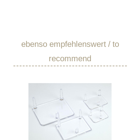
Skip product gallery
ebenso empfehlenswert / to
recommend