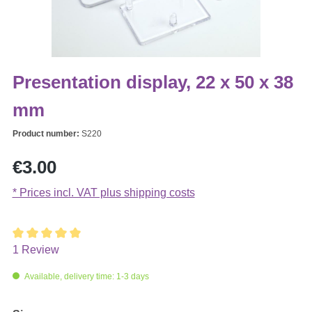
Presentation display, 22 x 50 x 38
mm
Product number:
S220
Regular price:
€3.00
* Prices incl. VAT plus shipping costs
1 Review
Average rating of 5 out of 5 stars
Available, delivery time: 1-3 days