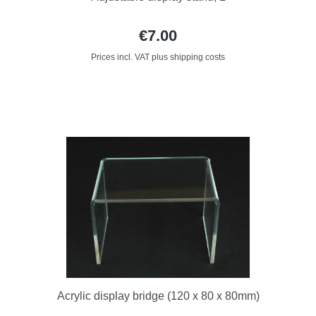
€7.00
Prices incl. VAT plus shipping costs
Acrylic display bridge (120 x 80 x 80mm)