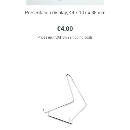
Presentation display, 44 x 107 x 88 mm
€4.00
Prices incl. VAT plus shipping costs