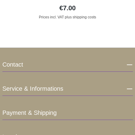
€7.00
Prices incl. VAT plus shipping costs
Contact
Service & Informations
Payment & Shipping