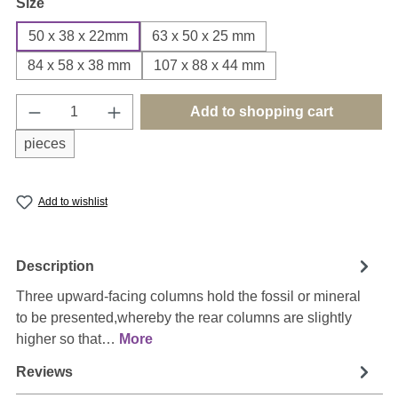
Select
Size
50 x 38 x 22mm
63 x 50 x 25 mm
84 x 58 x 38 mm
107 x 88 x 44 mm
Product Quantity: Enter the desired amount o
Add to shopping cart
pieces
Add to wishlist
Description
Three upward-facing columns hold the fossil or mineral
to be presented,whereby the rear columns are slightly
higher so that…
More
Reviews