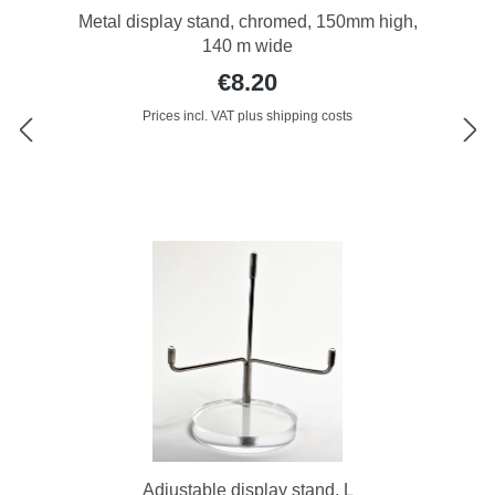
Metal display stand, chromed, 150mm high,
140 m wide
€8.20
Prices incl. VAT plus shipping costs
Adjustable display stand, L