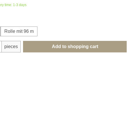
ery time: 1-3 days
Rolle mit 96 m
uantity: Enter the desired amount or use th
pieces
Add to shopping cart