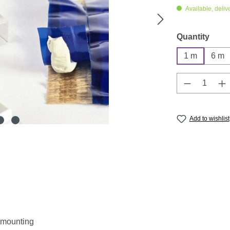
Available, deliv
Select
Quantity
1 m
6 m
Product Q
Add to wishlist
r mounting