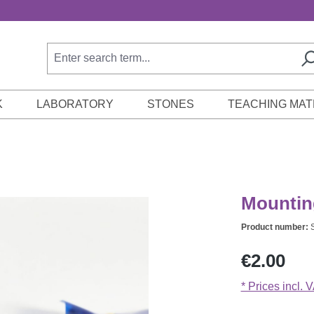
K
LABORATORY
STONES
TEACHING MAT
Mounting
Product number:
Regular price:
€2.00
* Prices incl. 