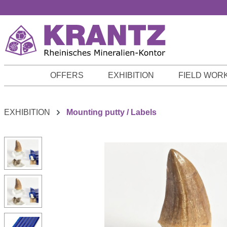
p to main content
Skip to search
Skip to main navigation
OFFERS
EXHIBITION
FIELD WOR
EXHIBITION
Mounting putty / Labels