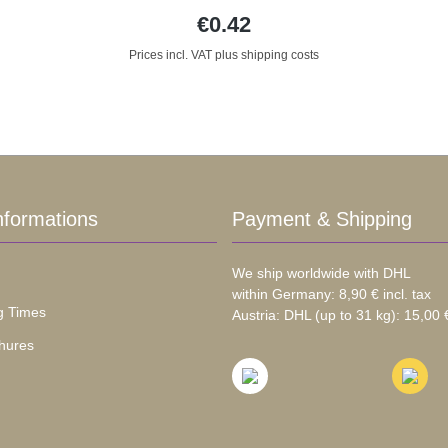
€0.42
Prices incl. VAT plus shipping costs
nformations
Payment & Shipping
We ship worldwide with DHL
within Germany: 8,90 € incl. tax
g Times
Austria: DHL (up to 31 kg): 15,00 €
hures