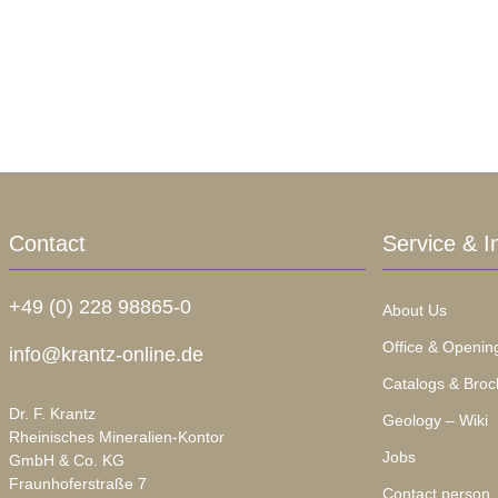
Contact
Service & I
+49 (0) 228 98865-0
About Us
Office & Openin
info@krantz-online.de
Catalogs & Broc
Dr. F. Krantz
Geology – Wiki
Rheinisches Mineralien-Kontor
Jobs
GmbH & Co. KG
Fraunhoferstraße 7
Contact person