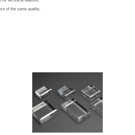
t for technical reasons.
ece of the same quality.