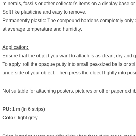
minerals, fossils or other collector's items on a display base or
Soft like plasticine and easy to remove.
Permanently plastic: The compound hardens completely only a
at average temperature and humidity.
Application:
Ensure that the object you want to attach is as clean, dry and 
To apply, roll the opaque putty into small pea-sized balls or str
underside of your object. Then press the object lightly into posi
Not suitable for attaching posters, pictures or other paper exhib
PU:
1 m (in 6 strips)
Color:
light grey