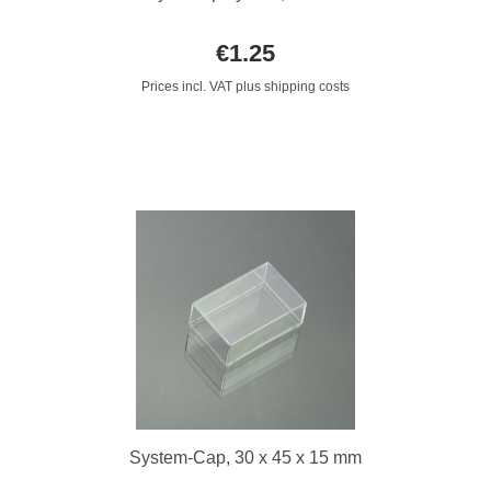
€1.25
Prices incl. VAT plus shipping costs
System-Cap, 30 x 45 x 15 mm