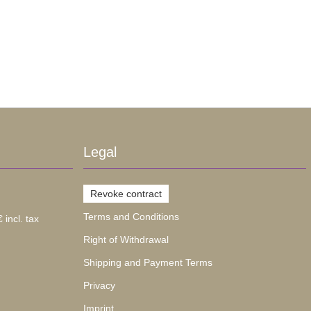
Legal
Revoke contract
Terms and Conditions
 incl. tax
Right of Withdrawal
Shipping and Payment Terms
Privacy
Imprint