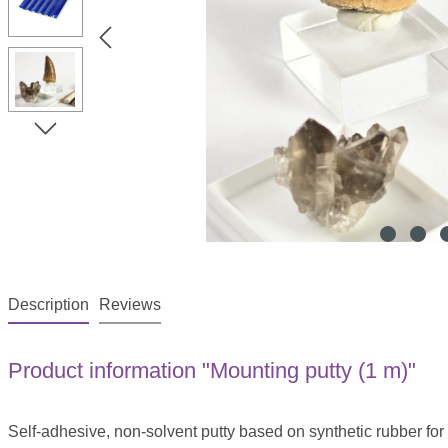
Description
Reviews
Product information "Mounting putty (1 m)"
Self-adhesive, non-solvent putty based on synthetic rubber fo