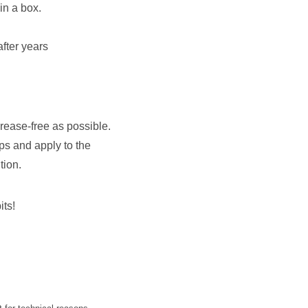
 in a box.
fter years
grease-free as possible.
ips and apply to the
tion.
its!