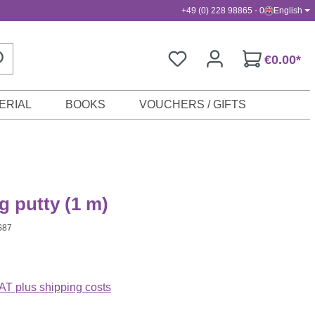
+49 (0) 228 98865 - 0
English
€0.00*
ERIAL
BOOKS
VOUCHERS / GIFTS
 putty (1 m)
S87
VAT plus shipping costs