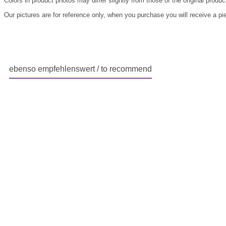
Colors in product photos may differ slightly from those of the original produc
Our pictures are for reference only, when you purchase you will receive a pi
ebenso empfehlenswert / to recommend
Skip product gallery