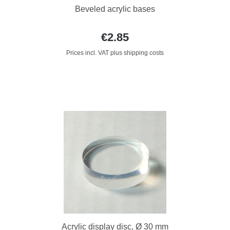
Beveled acrylic bases
€2.85
Prices incl. VAT plus shipping costs
Acrylic display disc, Ø 30 mm