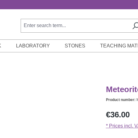
K
LABORATORY
STONES
TEACHING MAT
Meteorit
Product number:
Regular price:
€36.00
* Prices incl. 