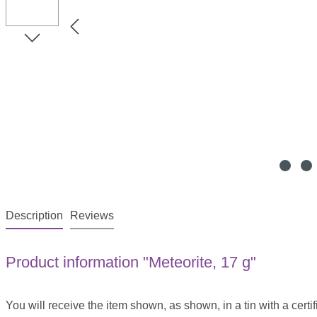
Description
Reviews
Product information "Meteorite, 17 g"
You will receive the item shown, as shown, in a tin with a certif