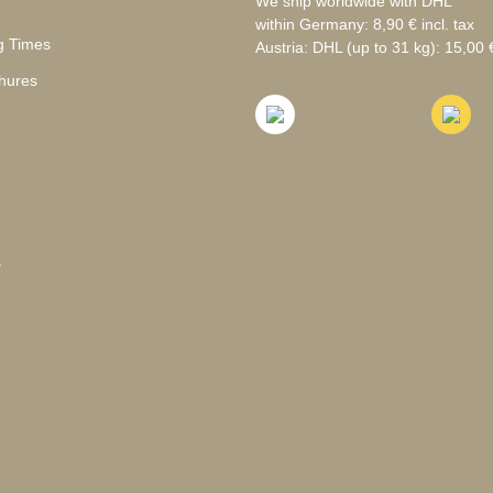
We ship worldwide with DHL
within Germany: 8,90 € incl. tax
g Times
Austria: DHL (up to 31 kg): 15,00 €
hures
s