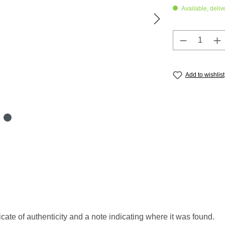
Available, delive
Product Q
Add to wishlist
icate of authenticity and a note indicating where it was found.