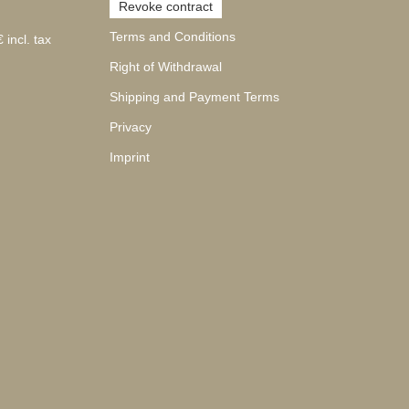
Revoke contract
Terms and Conditions
 incl. tax
Right of Withdrawal
Shipping and Payment Terms
Privacy
Imprint