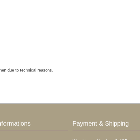
imen due to technical reasons.
nformations
Payment & Shipping