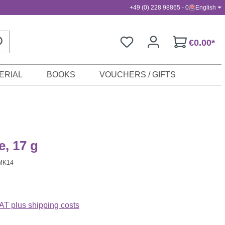
+49 (0) 228 98865 - 0
English
€0.00*
ERIAL
BOOKS
VOUCHERS / GIFTS
e, 17 g
MK14
VAT plus shipping costs