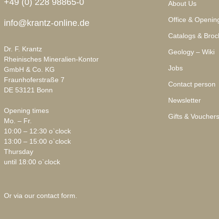
+49 (0) 228 98865-0
About Us
Office & Openin
info@krantz-online.de
Catalogs & Broc
Dr. F. Krantz
Geology – Wiki
Rheinisches Mineralien-Kontor
Jobs
GmbH & Co. KG
Fraunhoferstraße 7
Contact person
DE 53121 Bonn
Newsletter
Opening times
Gifts & Voucher
Mo. – Fr.
10:00 – 12:30 o`clock
13:00 – 15:00 o`clock
Thursday
until 18:00 o`clock
Or via our
contact form
.