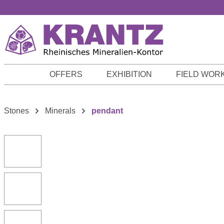
p to main content
Skip to search
Skip to main navigation
OFFERS
EXHIBITION
FIELD WOR
Stones
Minerals
pendant