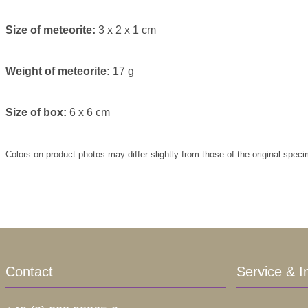
Size of meteorite:
3 x 2 x 1 cm
Weight of meteorite:
17 g
Size of box:
6 x 6 cm
Colors on product photos may differ slightly from those of the original spec
Contact
Service & I