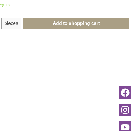
ry time:
uantity: Enter the desired amount or use th
pieces
Add to shopping cart