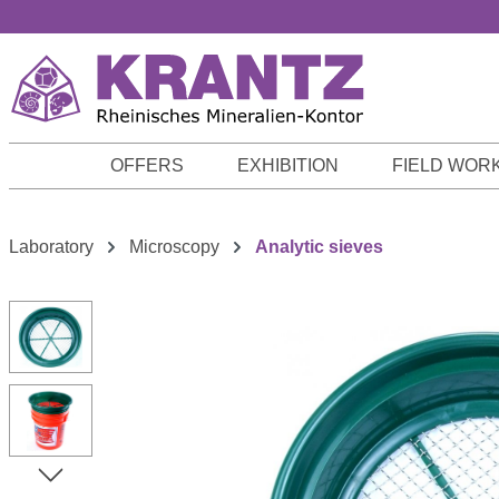
p to main content
Skip to search
Skip to main navigation
OFFERS
EXHIBITION
FIELD WOR
Laboratory
Microscopy
Analytic sieves