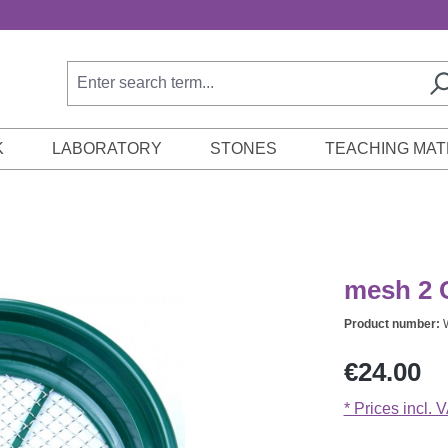
K
LABORATORY
STONES
TEACHING MAT
mesh 2 C
Product number:
Regular price:
€24.00
* Prices incl. 