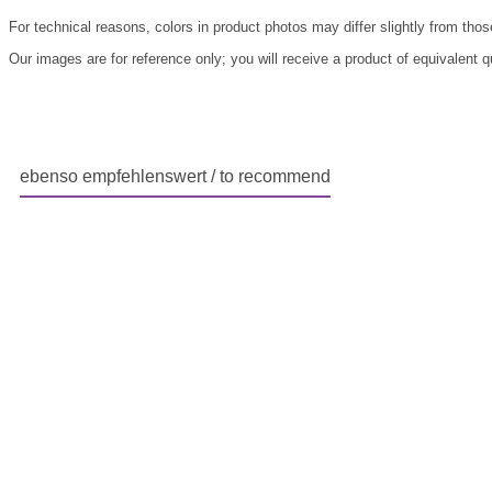
For technical reasons, colors in product photos may differ slightly from those
Our images are for reference only; you will receive a product of equivalent 
ebenso empfehlenswert / to recommend
Skip product gallery