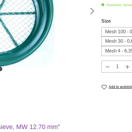
Available, deliv
Select
Size
Mesh 100 - 
Mesh 30 - 0
Mesh 4 - 6,
Product Q
Add to wishlist
l sieve, MW 12.70 mm"