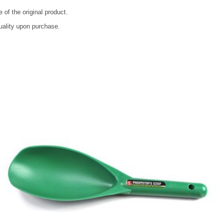
 of the original product.
quality upon purchase.