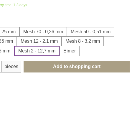
ery time: 1-3 days
0,25 mm
Mesh 70 - 0,36 mm
Mesh 50 - 0,51 mm
,85 mm
Mesh 12 - 2,1 mm
Mesh 8 - 3,2 mm
35 mm
Mesh 2 - 12,7 mm
Eimer
uantity: Enter the desired amount or use th
pieces
Add to shopping cart