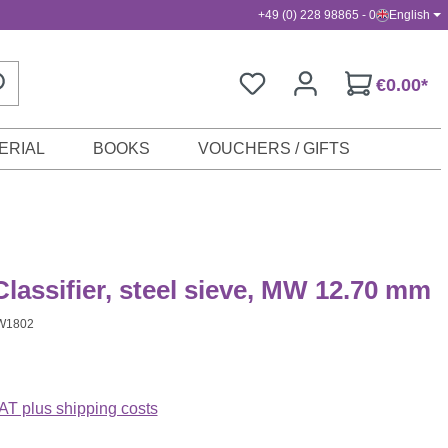
+49 (0) 228 98865 - 0
English
€0.00*
ERIAL
BOOKS
VOUCHERS / GIFTS
lassifier, steel sieve, MW 12.70 mm
W1802
VAT plus shipping costs