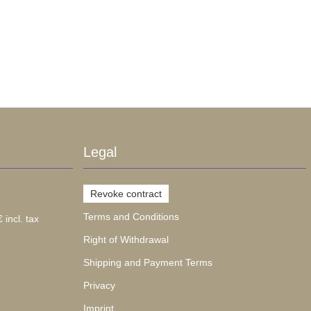
Legal
Revoke contract
Terms and Conditions
 incl. tax
Right of Withdrawal
Shipping and Payment Terms
Privacy
Imprint