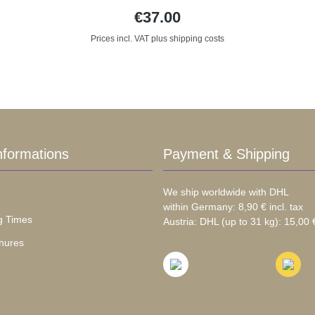
€37.00
Prices incl. VAT plus shipping costs
nformations
Payment & Shipping
We ship worldwide with DHL
within Germany: 8,90 € incl. tax
g Times
Austria: DHL (up to 31 kg): 15,00 €
hures