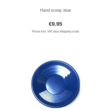
Hand scoop, blue
€9.95
Prices incl. VAT plus shipping costs