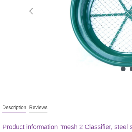
Description
Reviews
Product information "mesh 2 Classifier, stee