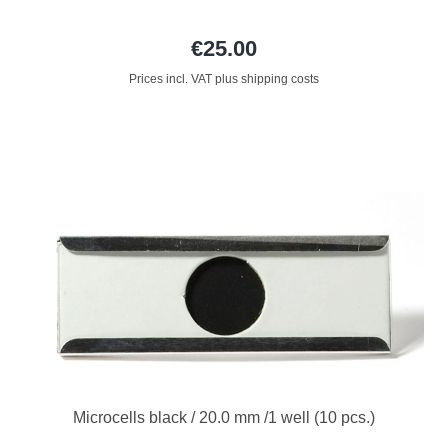
€25.00
Prices incl. VAT plus shipping costs
Microcells black / 20.0 mm /1 well (10 pcs.)