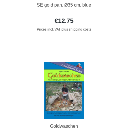
SE gold pan, Ø35 cm, blue
€12.75
Prices incl. VAT plus shipping costs
Goldwaschen