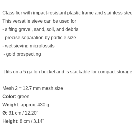
Classifier with impact-resistant plastic frame and stainless ste
This versatile sieve can be used for
- sifting gravel, sand, soil, and debris
- precise separation by particle size
- wet sieving microfossils
- gold prospecting
It fits on a 5 gallon bucket and is stackable for compact storage
Mesh 2 = 12.7 mm mesh size
Color:
green
Weight:
approx. 430 g
Ø:
31 cm / 12.20"
Height:
8 cm / 3.14"