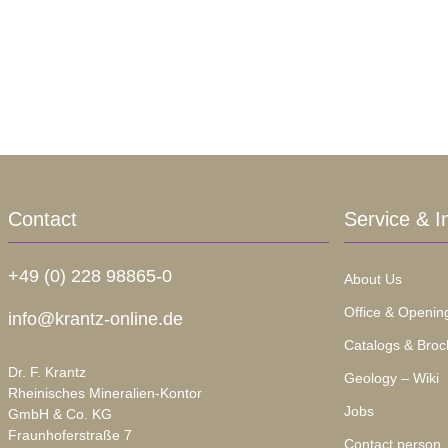
Contact
Service & I
+49 (0) 228 98865-0
About Us
Office & Openin
info@krantz-online.de
Catalogs & Broc
Dr. F. Krantz
Geology – Wiki
Rheinisches Mineralien-Kontor
Jobs
GmbH & Co. KG
Fraunhoferstraße 7
Contact person