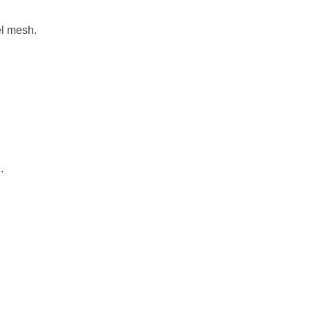
el mesh.
.