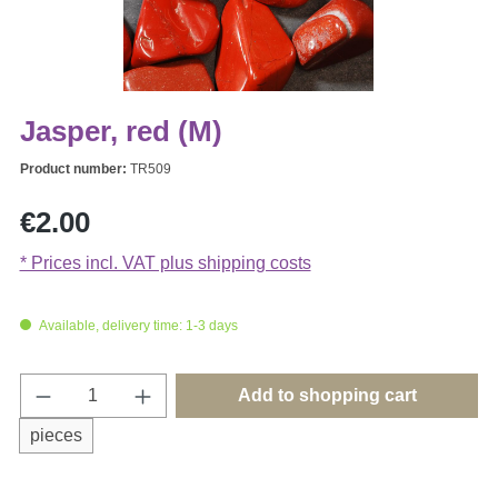
Jasper, red (M)
Product number:
TR509
Regular price:
€2.00
* Prices incl. VAT plus shipping costs
Available, delivery time: 1-3 days
Product Quantity: Enter the desired amount o
Add to shopping cart
pieces