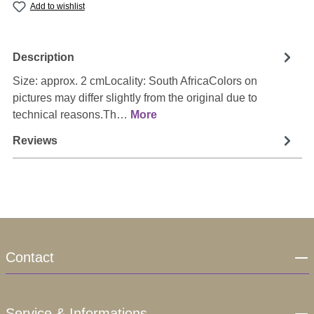
Add to wishlist
Description
Size: approx. 2 cmLocality: South AfricaColors on
pictures may differ slightly from the original due to
technical reasons.Th…
More
Reviews
Contact
Service & Informations