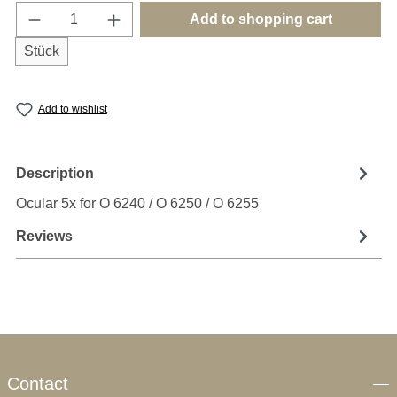
Product Quantity: Enter the desired amount o
Add to shopping cart
Stück
Add to wishlist
Description
Ocular 5x for O 6240 / O 6250 / O 6255
Reviews
Contact