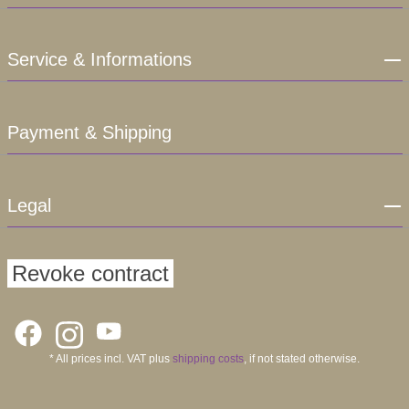
Service & Informations
Payment & Shipping
Legal
Revoke contract
* All prices incl. VAT plus
shipping costs
, if not stated otherwise.