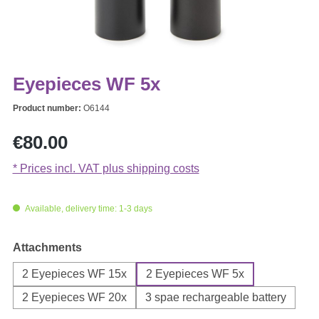
Eyepieces WF 5x
Product number:
O6144
Regular price:
€80.00
* Prices incl. VAT plus shipping costs
Available, delivery time: 1-3 days
Select
Attachments
2 Eyepieces WF 15x
2 Eyepieces WF 5x
2 Eyepieces WF 20x
3 spae rechargeable battery