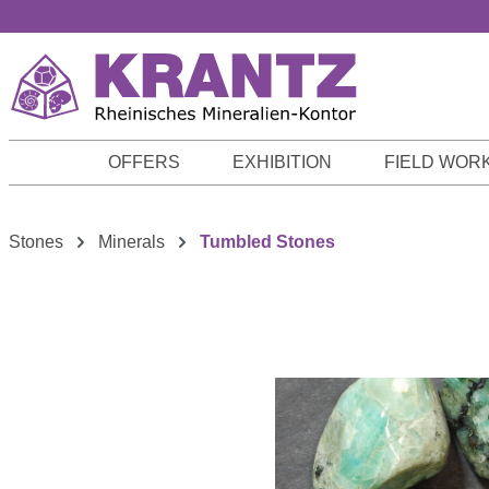
p to main content
Skip to search
Skip to main navigation
OFFERS
EXHIBITION
FIELD WOR
Stones
Minerals
Tumbled Stones