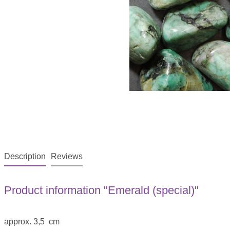
Description
Reviews
Product information "Emerald (special)"
approx. 3,5 cm