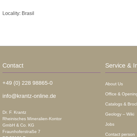
Locality: Brasil
Contact
Service & I
+49 (0) 228 98865-0
About Us
Office & Openin
info@krantz-online.de
Catalogs & Broc
Dr. F. Krantz
Geology – Wiki
Rheinisches Mineralien-Kontor
Jobs
GmbH & Co. KG
Fraunhoferstraße 7
Contact person