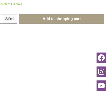
ery time: 1-3 days
uantity: Enter the desired amount or use th
Stück
Add to shopping cart