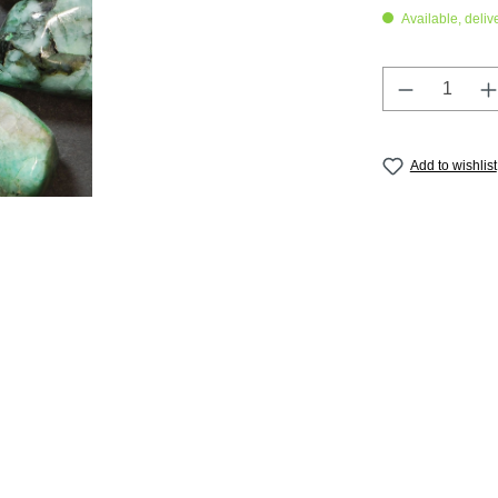
Available, deliv
Product Q
Add to wishlist