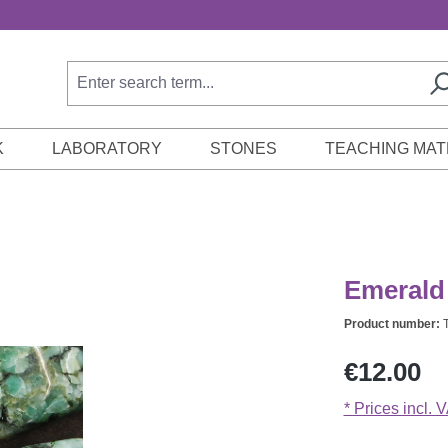
K
LABORATORY
STONES
TEACHING MAT
Emerald 
Product number:
Regular price:
€12.00
* Prices incl. 