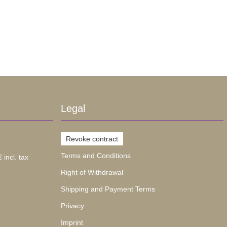
Legal
Revoke contract
Terms and Conditions
 incl. tax
Right of Withdrawal
Shipping and Payment Terms
Privacy
Imprint