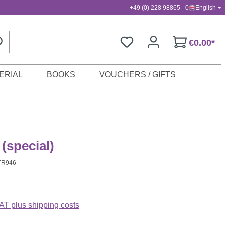
+49 (0) 228 98865 - 0
English
€0.00*
ERIAL
BOOKS
VOUCHERS / GIFTS
(special)
TR946
VAT plus shipping costs