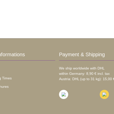
nformations
Payment & Shipping
We ship worldwide with DHL
within Germany: 8,90 € incl. tax
g Times
Austria: DHL (up to 31 kg): 15,00 €
hures