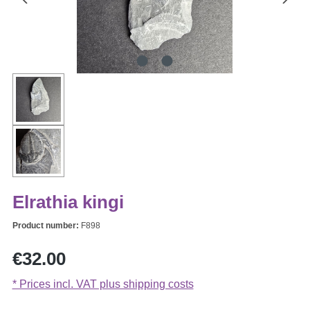
Elrathia kingi
Product number:
F898
Regular price:
€32.00
* Prices incl. VAT plus shipping costs