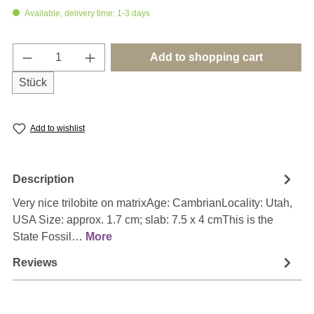
Available, delivery time: 1-3 days
Product Quantity: Enter the desired amount o
Add to shopping cart
Stück
Add to wishlist
Description
Very nice trilobite on matrixAge: CambrianLocality: Utah,
USA Size: approx. 1.7 cm; slab: 7.5 x 4 cmThis is the
State Fossil…
More
Reviews