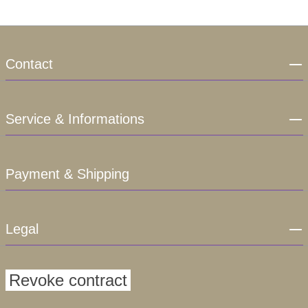
Contact
Service & Informations
Payment & Shipping
Legal
Revoke contract