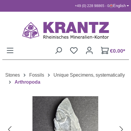
English
+49 (0) 228 98865 - 0
Skip to main content
€0.00*
Stones
Fossils
Unique Specimens, systematically
Arthropoda