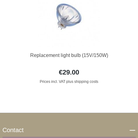
Replacement light bulb (15V/150W)
€29.00
Prices incl. VAT plus shipping costs
Contact