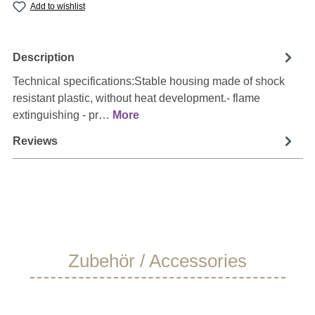
Add to wishlist
Description
Technical specifications:Stable housing made of shock
resistant plastic, without heat development.- flame
extinguishing - pr…
More
Reviews
Skip product gallery
Zubehör / Accessories