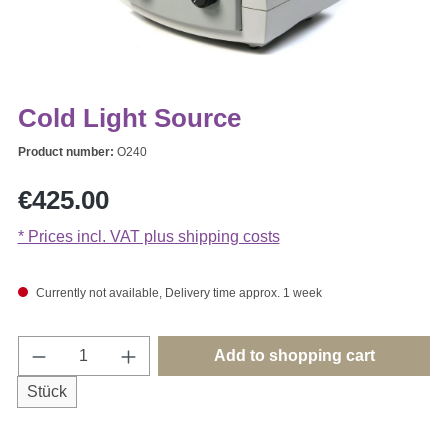
Cold Light Source
Product number:
O240
Regular price:
€425.00
* Prices incl. VAT plus shipping costs
Currently not available, Delivery time approx. 1 week
Product Quantity: Enter the desired amount o
Add to shopping cart
Stück