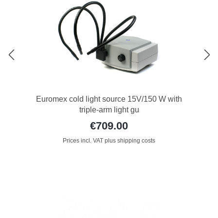
Euromex cold light source 15V/150 W with
triple-arm light gu
€709.00
Prices incl. VAT plus shipping costs