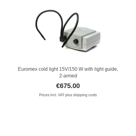
Euromex cold light 15V/150 W with light guide,
2-armed
€675.00
Prices incl. VAT plus shipping costs