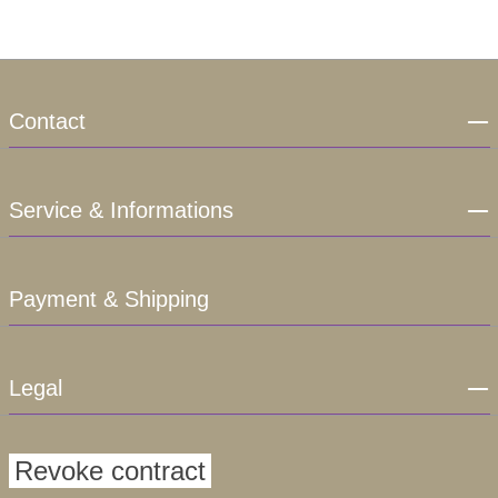
Contact
Service & Informations
Payment & Shipping
Legal
Revoke contract