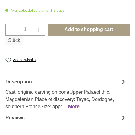
Available, delivery time: 1-3 days
Product Quantity: Enter the desired amount o
Add to shopping cart
Stück
Add to wishlist
Description
Cast, original carving on boneUpper Palaeolithic,
Magdalenian;Place of discovery: Tayac, Dordogne,
southern FranceSize: appr…
More
Reviews