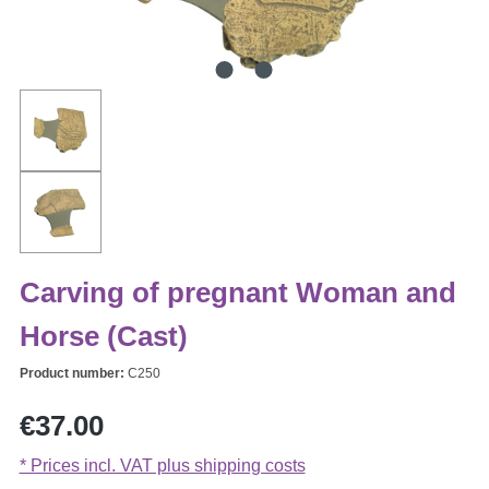
Carving of pregnant Woman and
Horse (Cast)
Product number:
C250
Regular price:
€37.00
* Prices incl. VAT plus shipping costs