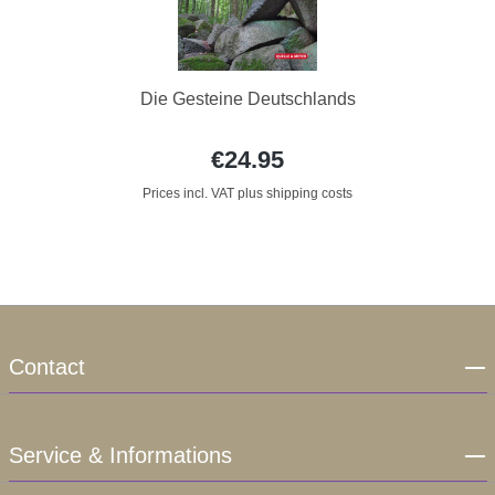
Die Gesteine Deutschlands
€24.95
Prices incl. VAT plus shipping costs
Contact
Service & Informations