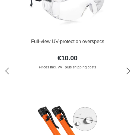
Full-view UV-protection overspecs
€10.00
Prices incl. VAT plus shipping costs