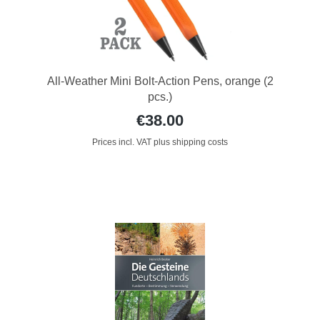
All-Weather Mini Bolt-Action Pens, orange (2
pcs.)
€38.00
Prices incl. VAT plus shipping costs