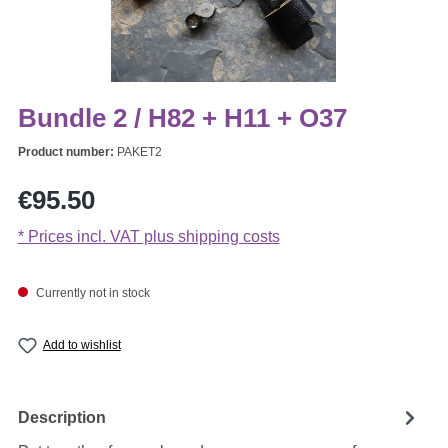
Bundle 2 / H82 + H11 + O37
Product number:
PAKET2
Regular price:
€95.50
* Prices incl. VAT plus shipping costs
Currently not in stock
Add to wishlist
Description