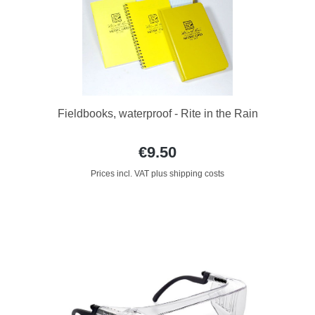
Fieldbooks, waterproof - Rite in the Rain
€9.50
Prices incl. VAT plus shipping costs