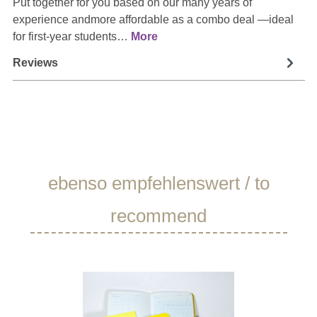
Put together for you based on our many years of
experience andmore affordable as a combo deal —ideal
for first-year students…
More
Reviews
Skip product gallery
ebenso empfehlenswert / to
recommend