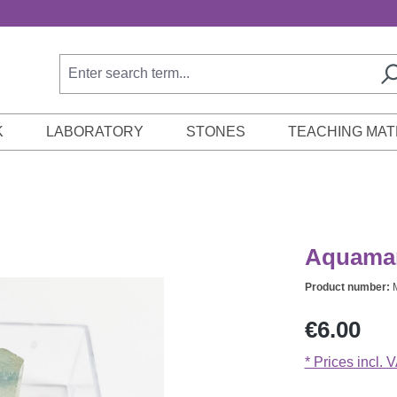
K
LABORATORY
STONES
TEACHING MAT
Aquamari
Product number:
Regular price:
€6.00
* Prices incl. 