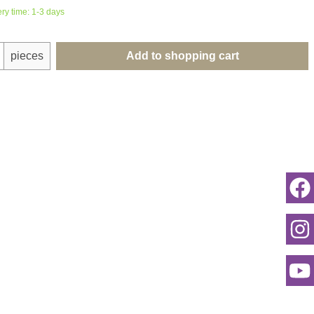
ery time: 1-3 days
uantity: Enter the desired amount or use th
pieces
Add to shopping cart