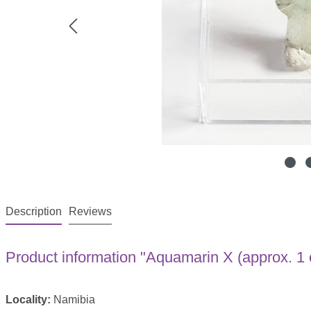
Description
Reviews
Product information "Aquamarin X (approx. 1 
Locality:
Namibia