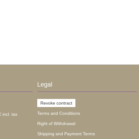
Legal
Revoke contract
Terms and Conditions
 incl. tax
Right of Withdrawal
Shipping and Payment Terms