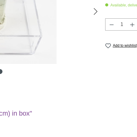
Available, deliv
Product Q
Add to wishlist
cm) in box"