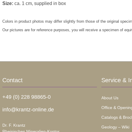
Size:
ca. 1 cm, supplied in box
Colors in product photos may differ slightly from those of the original speci
Our pictures are for reference purposes, you will receive a specimen of equi
Contact
Service & I
+49 (0) 228 98865-0
About Us
Office & Openin
info@krantz-online.de
Catalogs & Broc
Dr. F. Krantz
Geology – Wiki
Rheinisches Mineralien-Kontor