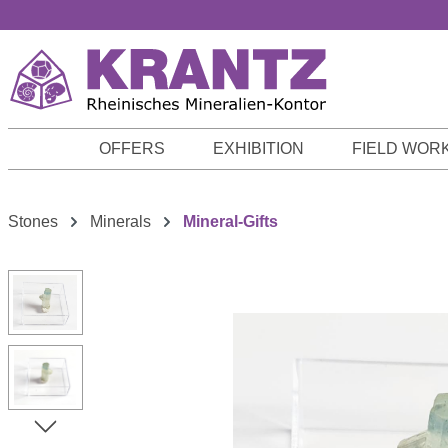
p to main content
Skip to search
Skip to main navigation
OFFERS
EXHIBITION
FIELD WOR
Stones
Minerals
Mineral-Gifts