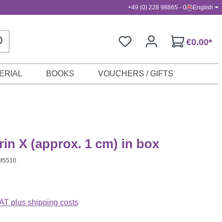
+49 (0) 228 98865 - 0
English
€0.00*
ERIAL
BOOKS
VOUCHERS / GIFTS
n X (approx. 1 cm) in box
M5510
VAT plus shipping costs