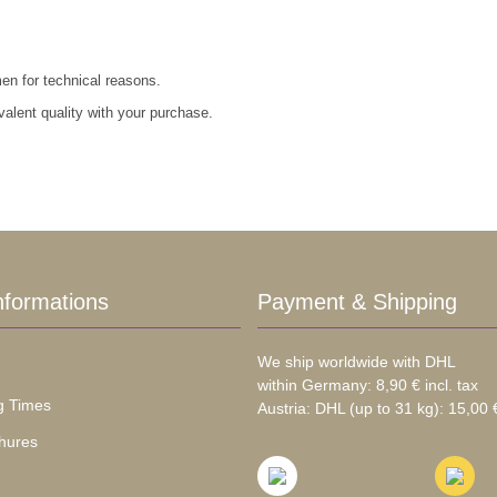
men for technical reasons.
valent quality with your purchase.
nformations
Payment & Shipping
We ship worldwide with DHL
within Germany: 8,90 € incl. tax
g Times
Austria: DHL (up to 31 kg): 15,00 €
hures