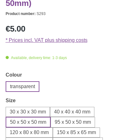
50mm)
Product number:
S293
Regular price:
€5.00
* Prices incl. VAT plus shipping costs
Available, delivery time: 1-3 days
Select
Colour
transparent
Select
Size
30 x 30 x 30 mm
40 x 40 x 40 mm
50 x 50 x 50 mm
95 x 50 x 50 mm
120 x 80 x 80 mm
150 x 85 x 65 mm