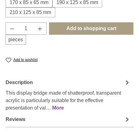
170 x 85 x 65 mm
190 x 125 x 85 mm
210 x 125 x 85 mm
Product Quantity: Enter the desired amount o
Add to shopping cart
pieces
Add to wishlist
Description
This display bridge made of shatterproof, transparent
acrylic is particularly suitable for the effective
presentation of val…
More
Reviews