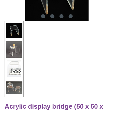
Acrylic display bridge (50 x 50 x