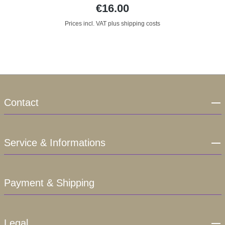
€16.00
Prices incl. VAT plus shipping costs
Contact
Service & Informations
Payment & Shipping
Legal