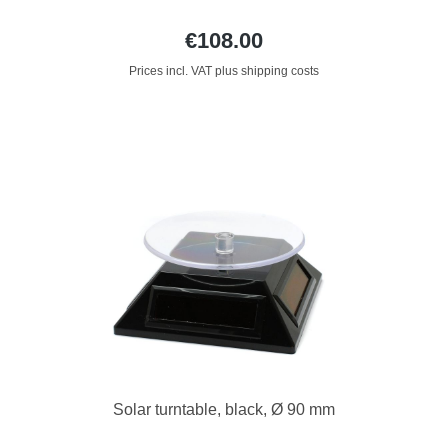
€108.00
Prices incl. VAT plus shipping costs
Solar turntable, black, Ø 90 mm