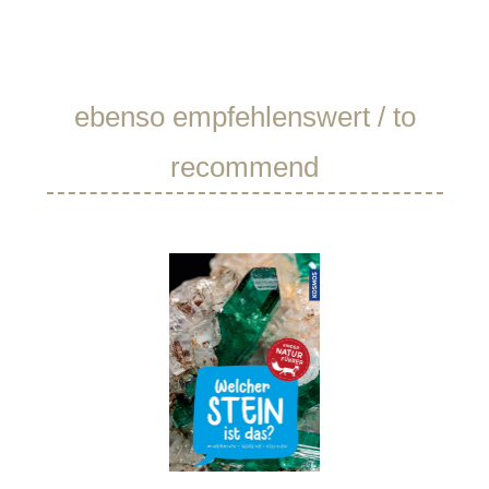
Skip product gallery
ebenso empfehlenswert / to
recommend