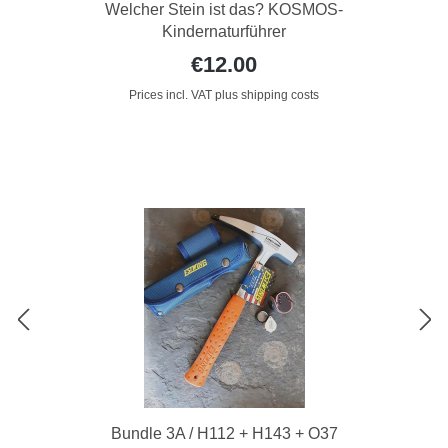
Welcher Stein ist das? KOSMOS-
Kindernaturführer
€12.00
Prices incl. VAT plus shipping costs
Bundle 3A / H112 + H143 + O37