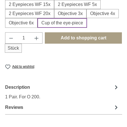
2 Eyepieces WF 15x
2 Eyepieces WF 5x
2 Eyepieces WF 20x
Objective 3x
Objective 4x
Objective 6x
Cup of the eye-piece
Product Quantity: Enter the desired amount o
Add to shopping cart
Stück
Add to wishlist
Description
1 Pair. For O 200.
Reviews