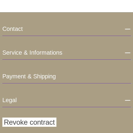
Contact
Service & Informations
Payment & Shipping
Legal
Revoke contract