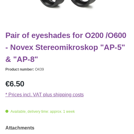
Pair of eyeshades for O200 /O600
- Novex Stereomikroskop "AP-5"
& "AP-8"
Product number:
O439
Regular price:
€6.50
* Prices incl. VAT plus shipping costs
Available, delivery time: approx. 1 week
Select
Attachments