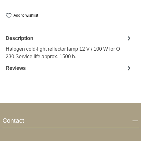
Add to wishlist
Description
Halogen cold-light reflector lamp 12 V / 100 W for O
230.Service life approx. 1500 h.
Reviews
Contact