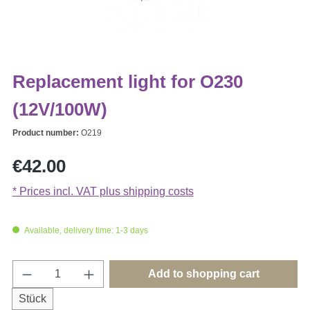
Replacement light for O230
(12V/100W)
Product number:
O219
Regular price:
€42.00
* Prices incl. VAT plus shipping costs
Available, delivery time: 1-3 days
Product Quantity: Enter the desired amount o
Add to shopping cart
Stück