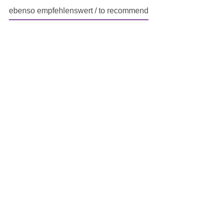
ebenso empfehlenswert / to recommend
Skip product gallery