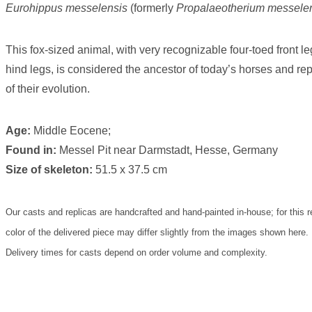
Eurohippus messelensis
(formerly
Propalaeotherium messele
This fox-sized animal, with very recognizable four-toed front l
hind legs, is considered the ancestor of today’s horses and rep
of their evolution.
Age:
Middle Eocene;
Found in:
Messel Pit near Darmstadt, Hesse, Germany
Size of skeleton:
51.5 x 37.5 cm
Our casts and replicas are handcrafted and hand-painted in-house; for this r
color of the delivered piece may differ slightly from the images shown here.
Delivery times for casts depend on order volume and complexity.