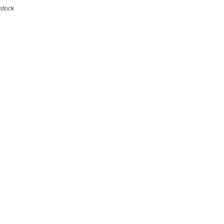
 stock