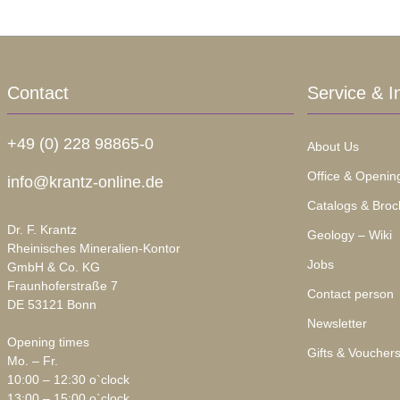
Contact
Service & I
+49 (0) 228 98865-0
About Us
Office & Openin
info@krantz-online.de
Catalogs & Broc
Dr. F. Krantz
Geology – Wiki
Rheinisches Mineralien-Kontor
Jobs
GmbH & Co. KG
Fraunhoferstraße 7
Contact person
DE 53121 Bonn
Newsletter
Opening times
Gifts & Voucher
Mo. – Fr.
10:00 – 12:30 o`clock
13:00 – 15:00 o`clock