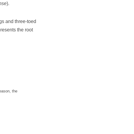
nse
).
egs and three-toed
resents the root
eason, the