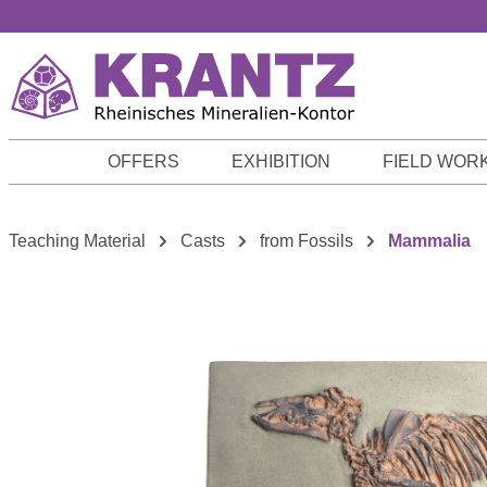
p to main content
Skip to search
Skip to main navigation
OFFERS
EXHIBITION
FIELD WOR
Teaching Material
Casts
from Fossils
Mammalia