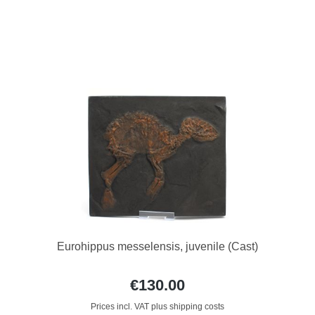
Eurohippus messelensis, juvenile (Cast)
€130.00
Prices incl. VAT plus shipping costs