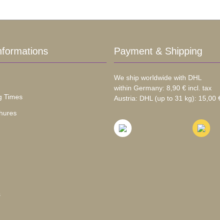
nformations
Payment & Shipping
We ship worldwide with DHL
within Germany: 8,90 € incl. tax
g Times
Austria: DHL (up to 31 kg): 15,00 €
hures
s