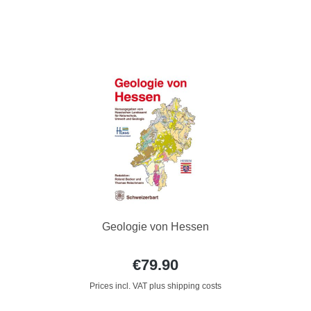
Geologie von Hessen
€79.90
Prices incl. VAT plus shipping costs