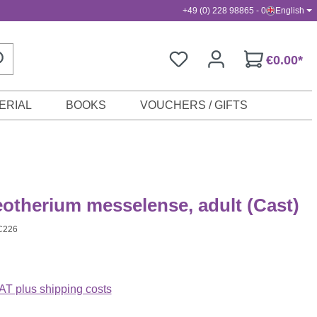
+49 (0) 228 98865 - 0
English
€0.00*
ERIAL
BOOKS
VOUCHERS / GIFTS
otherium messelense, adult (Cast)
C226
VAT plus shipping costs