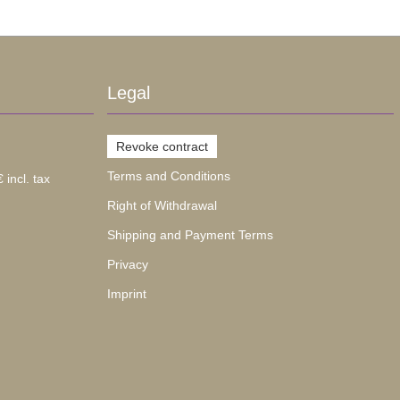
Legal
Revoke contract
Terms and Conditions
 incl. tax
Right of Withdrawal
Shipping and Payment Terms
Privacy
Imprint