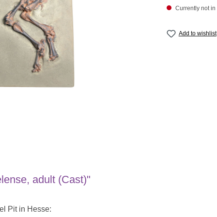
Currently not in
Add to wishlist
ense, adult (Cast)"
el Pit in Hesse: