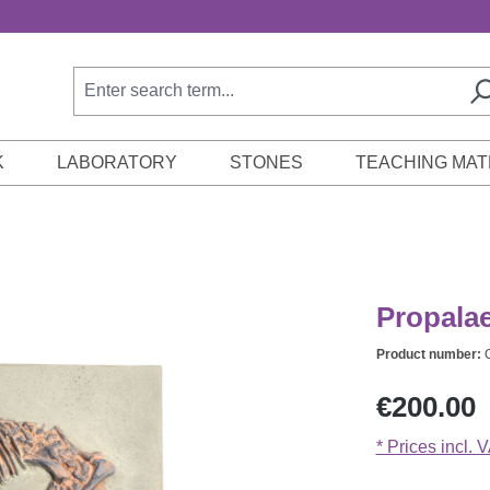
K
LABORATORY
STONES
TEACHING MAT
Propalae
Product number:
Regular price:
€200.00
* Prices incl. 