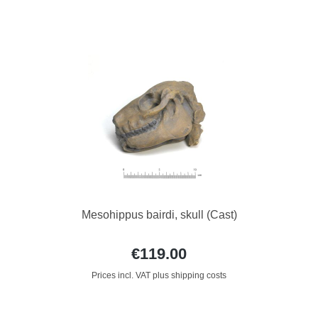
Mesohippus bairdi, skull (Cast)
€119.00
Prices incl. VAT plus shipping costs