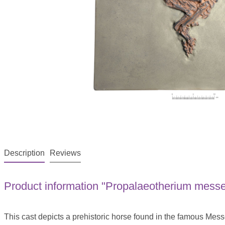
Description
Reviews
Product information "Propalaeotherium messel
This cast depicts a prehistoric horse found in the famous Mess