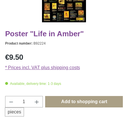
Poster "Life in Amber"
Product number:
B92224
Regular price:
€9.50
* Prices incl. VAT plus shipping costs
Available, delivery time: 1-3 days
Product Quantity: Enter the desired amount o
Add to shopping cart
pieces