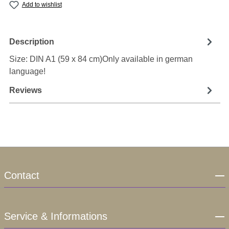
Add to wishlist
Description
Size: DIN A1 (59 x 84 cm)Only available in german
language!
Reviews
Contact
Service & Informations