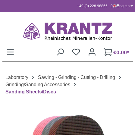
English
+49 (0) 228 98865 - 0
Skip to main content
€0.00*
Laboratory
Sawing - Grinding - Cutting - Drilling
Grinding/Sanding Accessories
Sanding Sheets/Discs