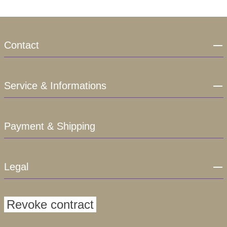
Contact
Service & Informations
Payment & Shipping
Legal
Revoke contract