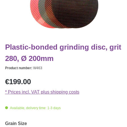
Plastic-bonded grinding disc, grit
280, Ø 200mm
Product number:
W463
Regular price:
€199.00
* Prices incl. VAT plus shipping costs
Available, delivery time: 1-3 days
Select
Grain Size