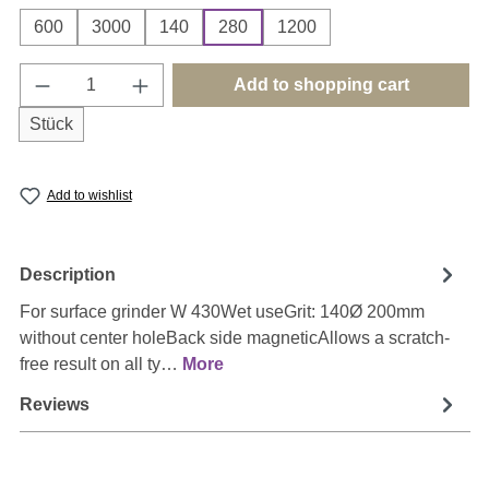
600
3000
140
280
1200
Product Quantity: Enter the desired amount o
Add to shopping cart
Stück
Add to wishlist
Description
For surface grinder W 430Wet useGrit: 140Ø 200mm
without center holeBack side magneticAllows a scratch-
free result on all ty…
More
Reviews