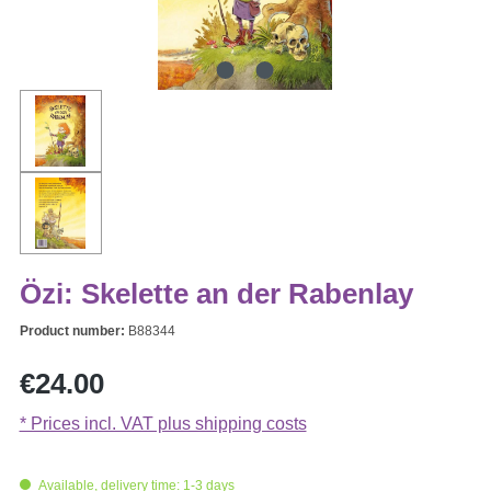
Özi: Skelette an der Rabenlay
Product number:
B88344
Regular price:
€24.00
* Prices incl. VAT plus shipping costs
Available, delivery time: 1-3 days