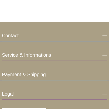
Contact
Service & Informations
Payment & Shipping
Legal