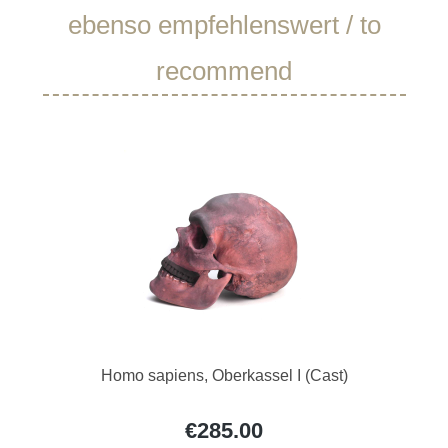
Skip product gallery
ebenso empfehlenswert / to
recommend
Homo sapiens, Oberkassel I (Cast)
€285.00