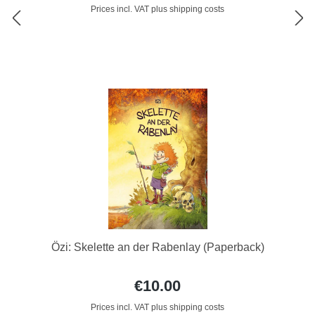
Prices incl. VAT plus shipping costs
Özi: Skelette an der Rabenlay (Paperback)
€10.00
Prices incl. VAT plus shipping costs