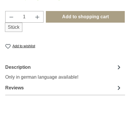
Product Quantity: Enter the desired amount o
Add to shopping cart
Stück
Add to wishlist
Description
Only in german language available!
Reviews