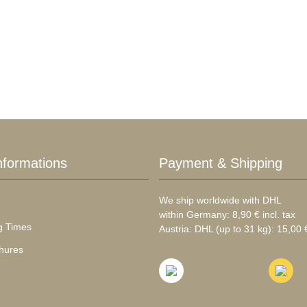
nformations
Payment & Shipping
We ship worldwide with DHL
within Germany: 8,90 € incl. tax
g Times
Austria: DHL (up to 31 kg): 15,00 €
hures