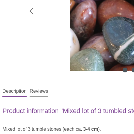
Description
Reviews
Product information "Mixed lot of 3 tumbled s
Mixed lot of 3 tumble stones (each ca.
3-4 cm
).