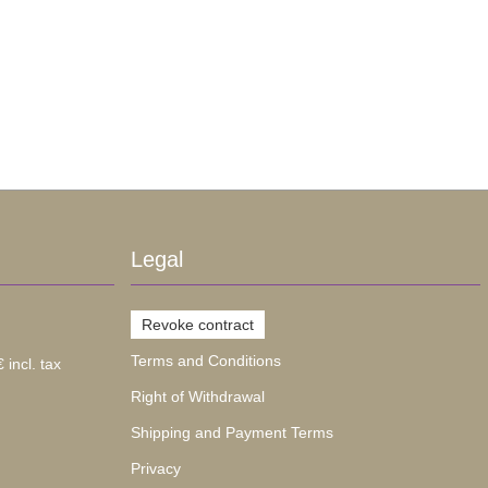
Legal
Revoke contract
Terms and Conditions
 incl. tax
Right of Withdrawal
Shipping and Payment Terms
Privacy