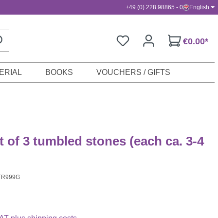
+49 (0) 228 98865 - 0
English
€0.00*
ERIAL
BOOKS
VOUCHERS / GIFTS
t of 3 tumbled stones (each ca. 3-4
TR999G