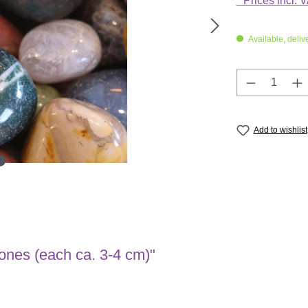
* Prices incl. 
Available, deliv
Product Q
Add to wishlist
tones (each ca. 3-4 cm)"