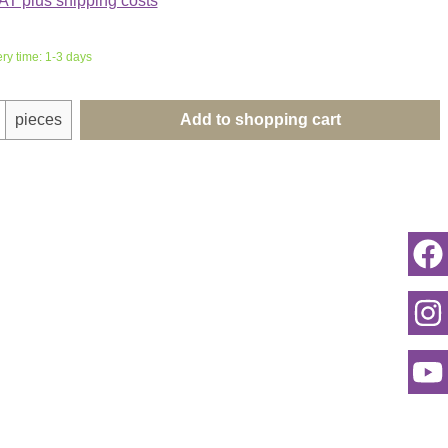
VAT plus shipping costs
ery time: 1-3 days
uantity: Enter the desired amount or use th
pieces
Add to shopping cart