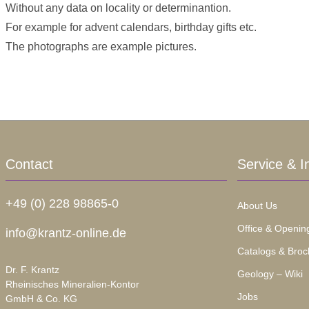
Without any data on locality or determinantion.
For example for advent calendars, birthday gifts etc.
The photographs are example pictures.
Contact
Service & I
+49 (0) 228 98865-0
About Us
Office & Openin
info@krantz-online.de
Catalogs & Broc
Dr. F. Krantz
Geology – Wiki
Rheinisches Mineralien-Kontor
Jobs
GmbH & Co. KG