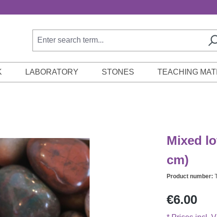
K
LABORATORY
STONES
TEACHING MAT
Mixed lo
cm)
Product number:
Regular price:
€6.00