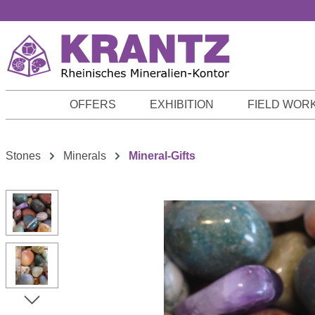
p to main content
Skip to search
Skip to main navigation
OFFERS
EXHIBITION
FIELD WOR
Stones
Minerals
Mineral-Gifts