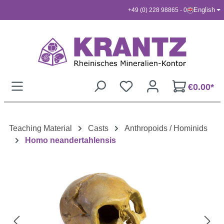
English
+49 (0) 228 98865 - 0
Skip to main content
€0.00*
Teaching Material
Casts
Anthropoids / Hominids
Homo neandertahlensis