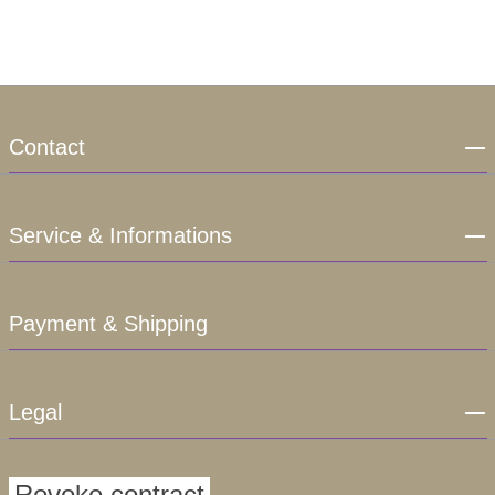
Contact
Service & Informations
Payment & Shipping
Legal
Revoke contract