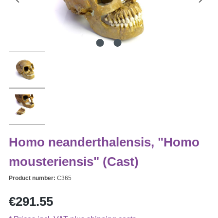
Homo neanderthalensis, "Homo
mousteriensis" (Cast)
Product number:
C365
Regular price:
€291.55