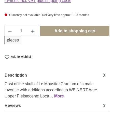
* Prices incl. VAT plus shipping costs
Currently not available, Delivery time approx. 1 - 3 months
Product Quantity: Enter the desired amount o
Add to shopping cart
pieces
Add to wishlist
Description
Cast of the skull of Le Moustier.Cranium of a male
juvenile with additions according to WEINERT.Age:
Upper Pleistocene; Loca…
More
Reviews