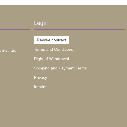
Legal
Revoke contract
Terms and Conditions
 incl. tax
Right of Withdrawal
Shipping and Payment Terms
Privacy
Imprint