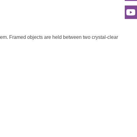
 them. Framed objects are held between two crystal-clear