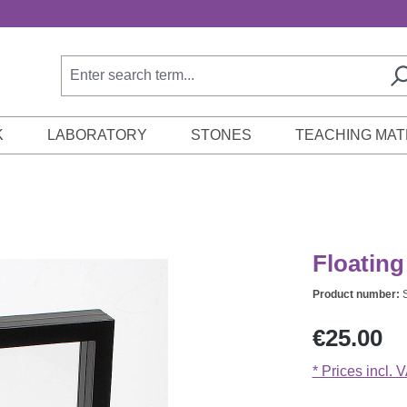
K
LABORATORY
STONES
TEACHING MAT
Floating
Product number:
Regular price:
€25.00
* Prices incl. 