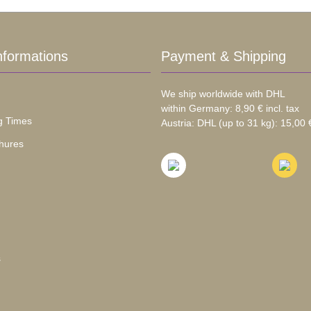
nformations
Payment & Shipping
We ship worldwide with DHL
within Germany: 8,90 € incl. tax
g Times
Austria: DHL (up to 31 kg): 15,00 €
hures
s