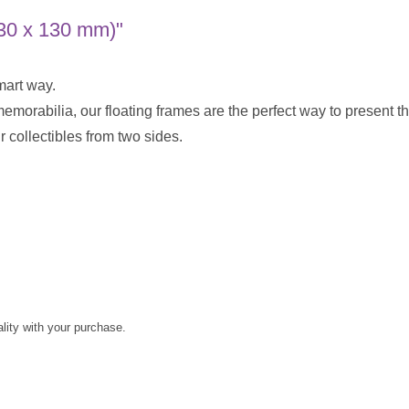
130 x 130 mm)"
mart way.
 memorabilia, our floating frames are the perfect way to present
 collectibles from two sides.
ality with your purchase.