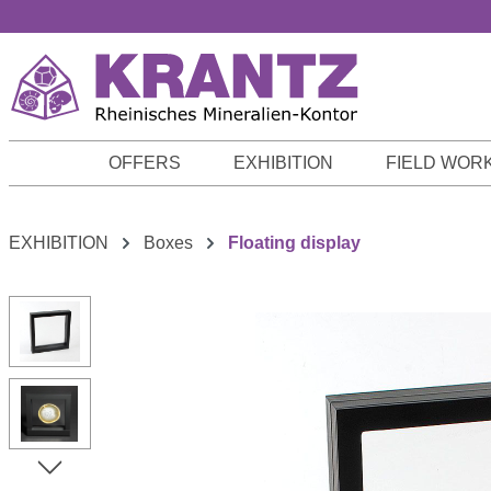
p to main content
Skip to search
Skip to main navigation
OFFERS
EXHIBITION
FIELD WOR
EXHIBITION
Boxes
Floating display