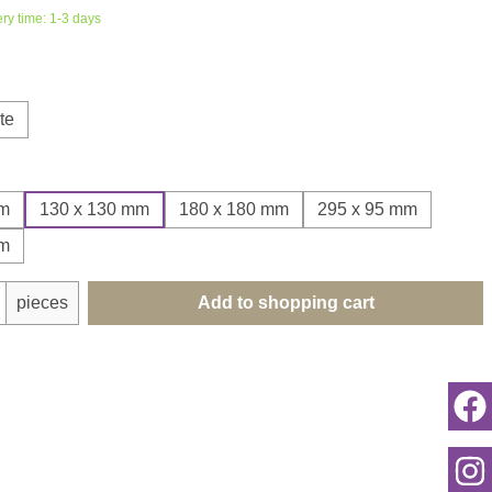
ery time: 1-3 days
te
mm
130 x 130 mm
180 x 180 mm
295 x 95 mm
mm
uantity: Enter the desired amount or use th
pieces
Add to shopping cart