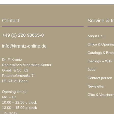
Contact
Service & I
+49 (0) 228 98865-0
About Us
Office & Openin
info@krantz-online.de
Catalogs & Broc
Dr. F. Krantz
Geology – Wiki
Rheinisches Mineralien-Kontor
Jobs
GmbH & Co. KG
Fraunhoferstraße 7
Contact person
DE 53121 Bonn
Newsletter
Opening times
Gifts & Voucher
Mo. – Fr.
10:00 – 12:30 o`clock
13:00 – 15:00 o`clock
Thursday