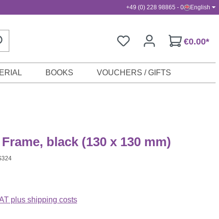
+49 (0) 228 98865 - 0
English
€0.00*
ERIAL
BOOKS
VOUCHERS / GIFTS
 Frame, black (130 x 130 mm)
S324
VAT plus shipping costs