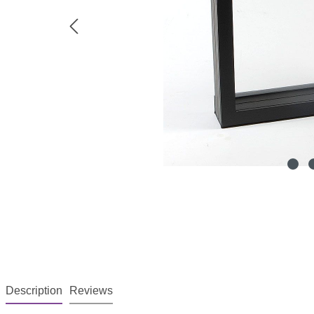
Description
Reviews