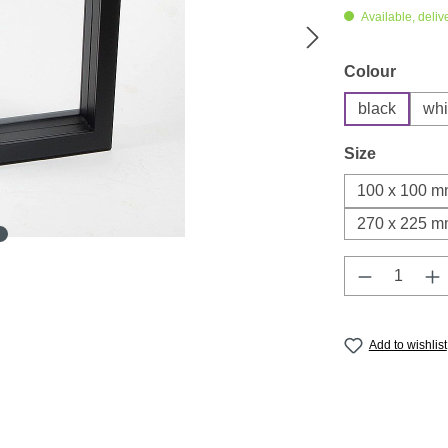
Available, deliv
Select
Colour
black
whi
Select
Size
100 x 100 
270 x 225 
Product Q
Add to wishlist