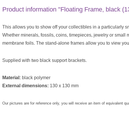
Product information "Floating Frame, black (
This allows you to show off your collectibles in a particularly s
Whether minerals, fossils, coins, timepieces, jewelry or small
membrane foils. The stand-alone frames allow you to view your
Supplied with two black support brackets.
Material:
black polymer
External dimensions:
130 x 130 mm
Our pictures are for reference only, you will receive an item of equivalent qu