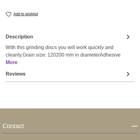
Add to wishlist
Description
With this grinding discs you will work quickly and
cleanly.Grain size: 120200 mm in diameterAdhesive
More
Reviews
Contact