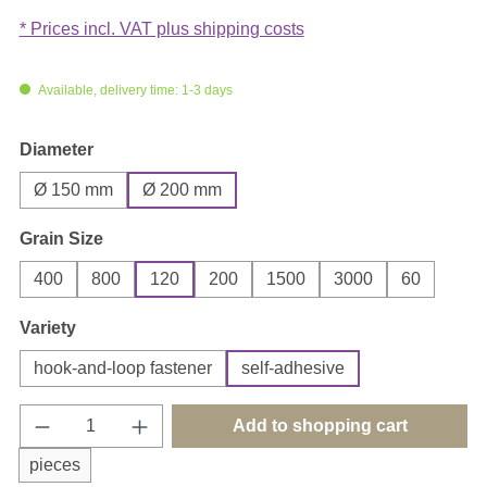
* Prices incl. VAT plus shipping costs
Available, delivery time: 1-3 days
Select
Diameter
Ø 150 mm
Ø 200 mm
Select
Grain Size
400
800
120
200
1500
3000
60
Select
Variety
hook-and-loop fastener
self-adhesive
Product Quantity: Enter the desired amount o
Add to shopping cart
pieces