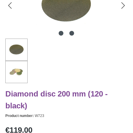
Diamond disc 200 mm (120 -
black)
Product number:
W723
Regular price:
€119.00