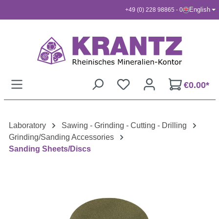
English
+49 (0) 228 98865 - 0
Skip to main content
€0.00*
Laboratory
Sawing - Grinding - Cutting - Drilling
Grinding/Sanding Accessories
Sanding Sheets/Discs