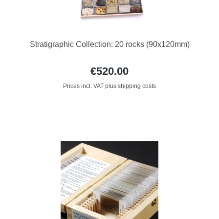
Stratigraphic Collection: 20 rocks (90x120mm)
€520.00
Prices incl. VAT plus shipping costs