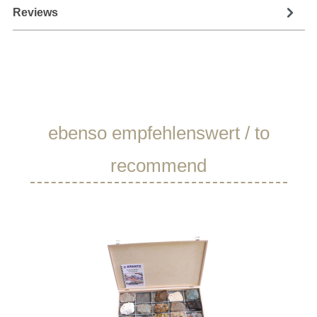
Reviews
Skip product gallery
ebenso empfehlenswert / to
recommend