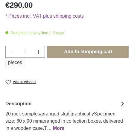
Regular price:
€290.00
* Prices incl. VAT plus shipping costs
Available, delivery time: 1-3 days
Product Quantity: Enter the desired amount o
Add to shopping cart
pieces
Add to wishlist
Description
20 rock samplesarranged stratigraphicallySpecimen
size: 60 x 90 mmarranged in collection boxes, delivered
in a wooden case.T…
More