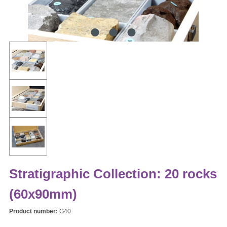
Stratigraphic Collection: 20 rocks
(60x90mm)
Product number:
G40