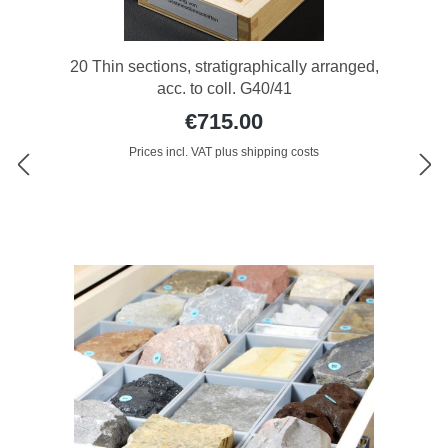
20 Thin sections, stratigraphically arranged,
acc. to coll. G40/41
€715.00
Prices incl. VAT plus shipping costs