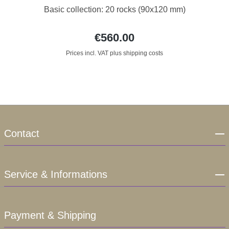
Basic collection: 20 rocks (90x120 mm)
€560.00
Prices incl. VAT plus shipping costs
Contact
Service & Informations
Payment & Shipping