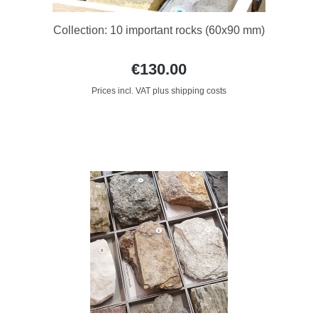
Collection: 10 important rocks (60x90 mm)
€130.00
Prices incl. VAT plus shipping costs