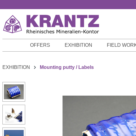
p to main content
Skip to search
Skip to main navigation
OFFERS
EXHIBITION
FIELD WOR
EXHIBITION
Mounting putty / Labels