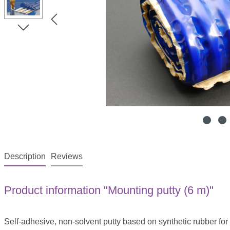
Description
Reviews
Product information "Mounting putty (6 m)"
Self-adhesive, non-solvent putty based on synthetic rubber for