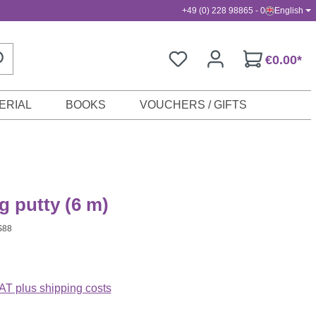
+49 (0) 228 98865 - 0
English
€0.00*
ERIAL
BOOKS
VOUCHERS / GIFTS
 putty (6 m)
S88
VAT plus shipping costs