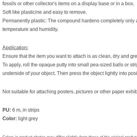
fossils or other collector's items on a display base or in a box.
Soft like plasticine and easy to remove.
Permanently plastic: The compound hardens completely only a
temperature and humidity.
Application:
Ensure that the item you want to attach is as clean, dry and gr
To apply, roll the opaque putty into small pea-sized balls or str
underside of your object. Then press the object lightly into posi
Not suitable for attaching posters, pictures or other paper exhib
PU:
6 m, in strips
Color:
light grey