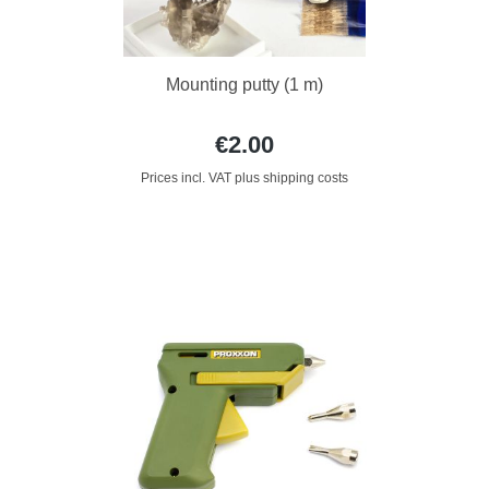
Mounting putty (1 m)
€2.00
Prices incl. VAT plus shipping costs