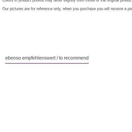
Colors in product photos may differ slightly from those of the original produc
Our pictures are for reference only, when you purchase you will receive a pi
ebenso empfehlenswert / to recommend
Skip product gallery