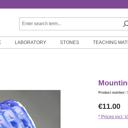
K
LABORATORY
STONES
TEACHING MAT
Mounting
Product number:
Regular price:
€11.00
* Prices incl. 