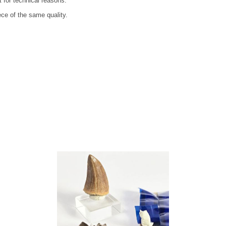
t for technical reasons.
ece of the same quality.