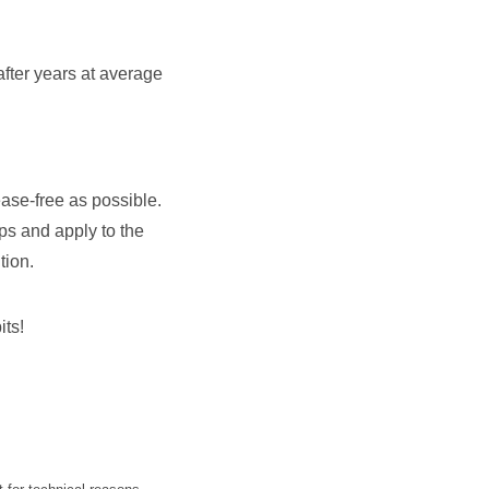
fter years at average
ease-free as possible.
ips and apply to the
tion.
its!