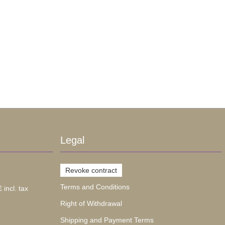
Legal
Revoke contract
Terms and Conditions
 incl. tax
Right of Withdrawal
Shipping and Payment Terms