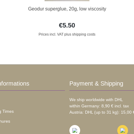
Geodur superglue, 20g, low viscosity
€5.50
Prices incl. VAT plus shipping costs
nformations
Payment & Shipping
We ship worldwide with DHL
within Germany: 8,90 € incl. tax
g Times
Austria: DHL (up to 31 kg): 15,00 €
hures