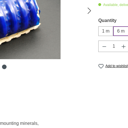
Available, deliv
Select
Quantity
1 m
6 m
Product Q
Add to wishlist
 mounting minerals,