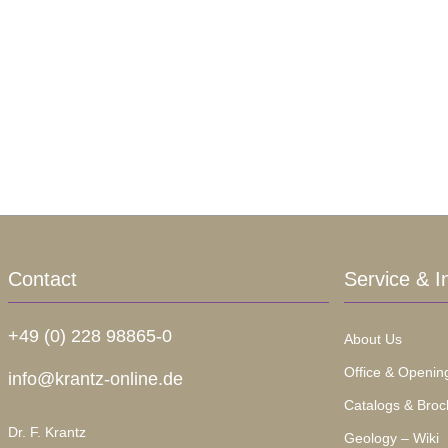
Contact
Service & I
+49 (0) 228 98865-0
About Us
Office & Openin
info@krantz-online.de
Catalogs & Broc
Dr. F. Krantz
Geology – Wiki