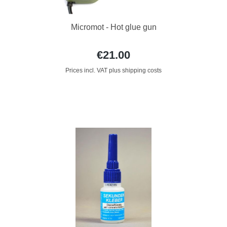
Micromot - Hot glue gun
€21.00
Prices incl. VAT plus shipping costs