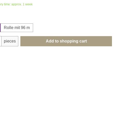
ery time: approx. 1 week
Rolle mit 96 m
uantity: Enter the desired amount or use th
pieces
Add to shopping cart