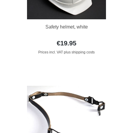
Safety helmet, white
€19.95
Prices incl. VAT plus shipping costs