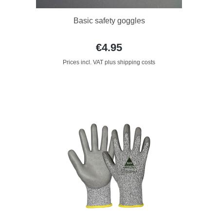
Basic safety goggles
€4.95
Prices incl. VAT plus shipping costs