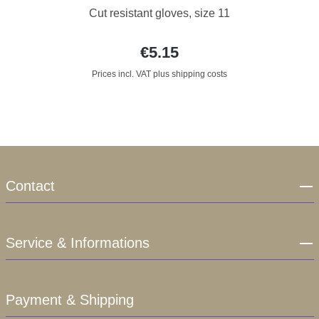
Cut resistant gloves, size 11
€5.15
Prices incl. VAT plus shipping costs
Contact
Service & Informations
Payment & Shipping