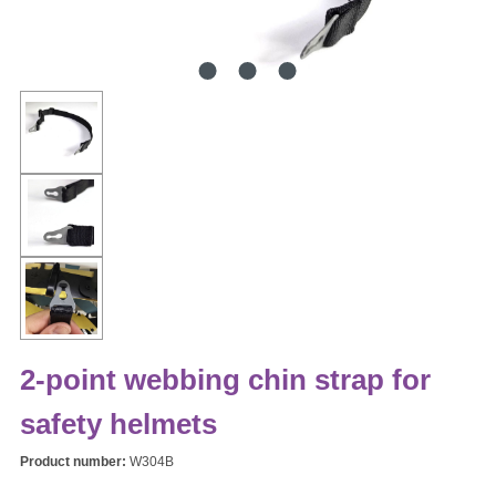
2-point webbing chin strap for
safety helmets
Product number:
W304B