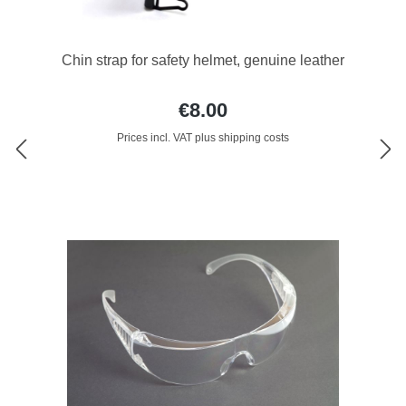
Chin strap for safety helmet, genuine leather
€8.00
Prices incl. VAT plus shipping costs