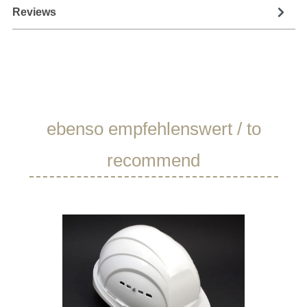
Reviews
Skip product gallery
ebenso empfehlenswert / to
recommend