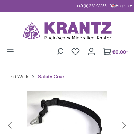
English
+49 (0) 228 98865 - 0
Skip to main content
€0.00*
Field Work
Safety Gear