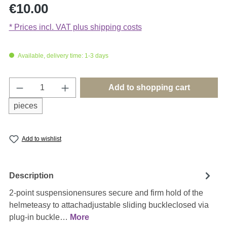
Regular price:
€10.00
* Prices incl. VAT plus shipping costs
Available, delivery time: 1-3 days
Product Quantity: Enter the desired amount o
Add to shopping cart
pieces
Add to wishlist
Description
2-point suspensionensures secure and firm hold of the
helmeteasy to attachadjustable sliding buckleclosed via
plug-in buckle…
More