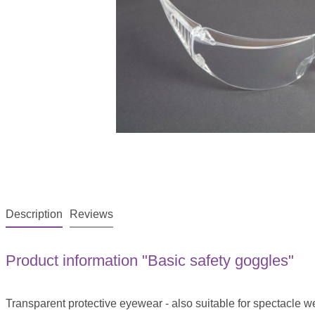
Description
Reviews
Product information "Basic safety goggles"
Transparent protective eyewear - also suitable for spectacle w