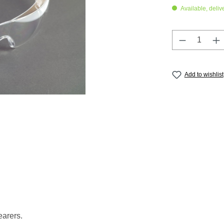
Available, deliv
Product Q
Add to wishlist
earers.