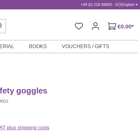
+49 (0) 228 98865 - 0
English
€0.00*
ERIAL
BOOKS
VOUCHERS / GIFTS
fety goggles
W312
VAT plus shipping costs