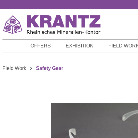
p to main content
Skip to search
Skip to main navigation
OFFERS
EXHIBITION
FIELD WOR
Field Work
Safety Gear