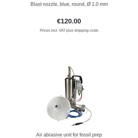
Blast nozzle, blue, round, Ø 1.0 mm
€120.00
Prices incl. VAT plus shipping costs
Air abrasive unit for fossil prep