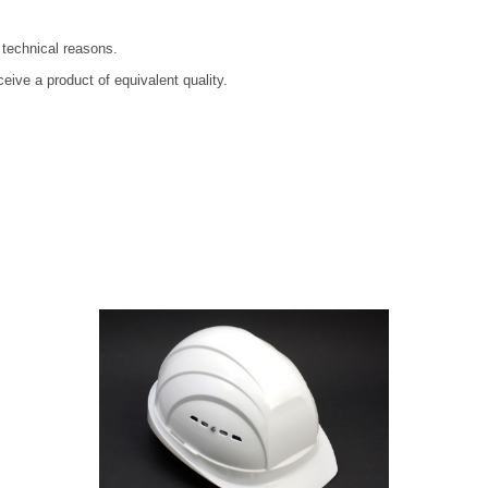
 technical reasons.
ive a product of equivalent quality.