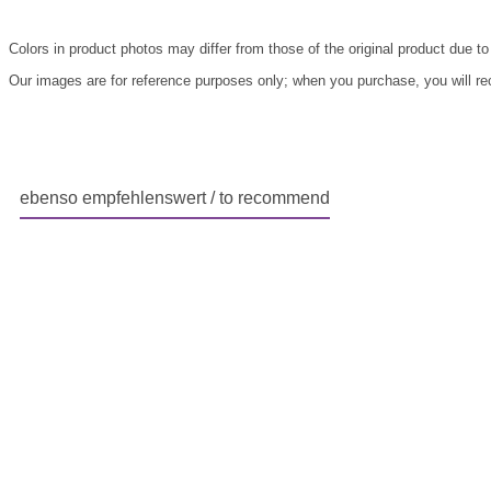
Colors in product photos may differ from those of the original product due to
Our images are for reference purposes only; when you purchase, you will rece
ebenso empfehlenswert / to recommend
Skip product gallery