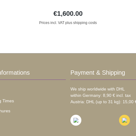
€1,600.00
Prices incl. VAT plus shipping costs
nformations
Payment & Shipping
We ship worldwide with DHL
within Germany: 8,90 € incl. tax
g Times
Austria: DHL (up to 31 kg): 15,00 €
hures