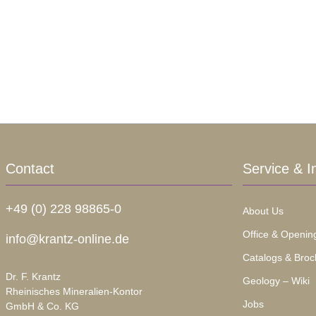
Contact
Service & I
+49 (0) 228 98865-0
About Us
Office & Openin
info@krantz-online.de
Catalogs & Broc
Dr. F. Krantz
Geology – Wiki
Rheinisches Mineralien-Kontor
Jobs
GmbH & Co. KG