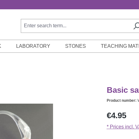
K
LABORATORY
STONES
TEACHING MAT
Basic sa
Product number:
Regular price:
€4.95
* Prices incl. 