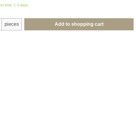
ery time: 1-3 days
uantity: Enter the desired amount or use th
pieces
Add to shopping cart