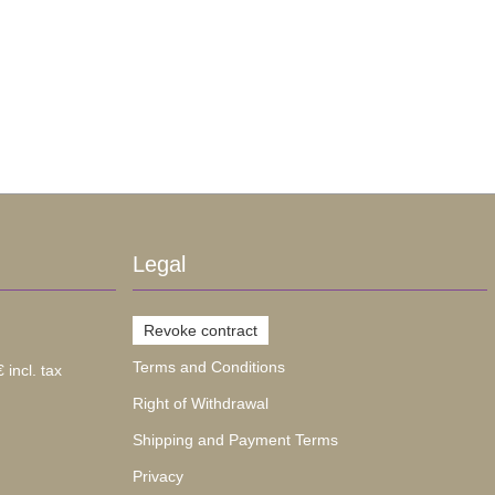
Legal
Revoke contract
Terms and Conditions
 incl. tax
Right of Withdrawal
Shipping and Payment Terms
Privacy