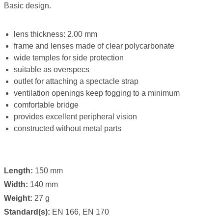
Basic design.
lens thickness: 2.00 mm
frame and lenses made of clear polycarbonate
wide temples for side protection
suitable as overspecs
outlet for attaching a spectacle strap
ventilation openings keep fogging to a minimum
comfortable bridge
provides excellent peripheral vision
constructed without metal parts
Length:
150 mm
Width:
140 mm
Weight:
27 g
Standard(s):
EN 166, EN 170