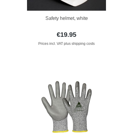
Safety helmet, white
€19.95
Prices incl. VAT plus shipping costs