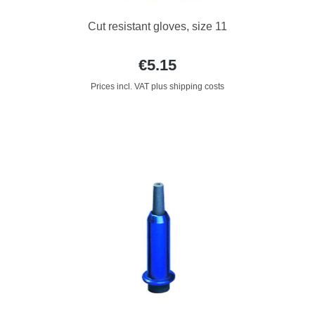
Cut resistant gloves, size 11
€5.15
Prices incl. VAT plus shipping costs