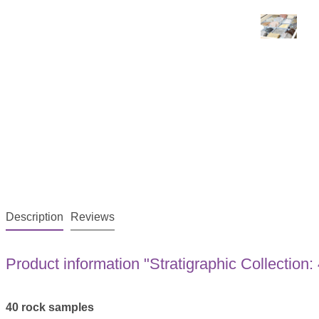
Description
Reviews
Product information "Stratigraphic Collection
40 rock samples