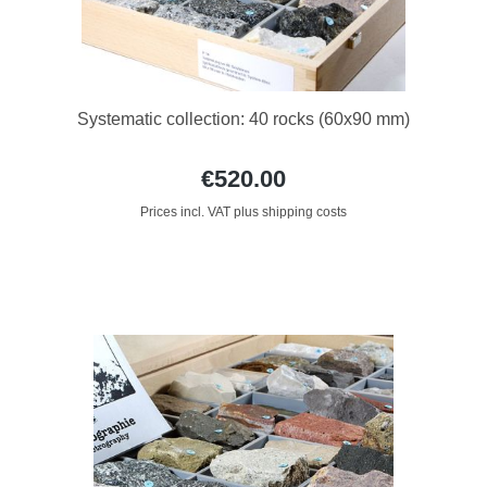
Systematic collection: 40 rocks (60x90 mm)
€520.00
Prices incl. VAT plus shipping costs