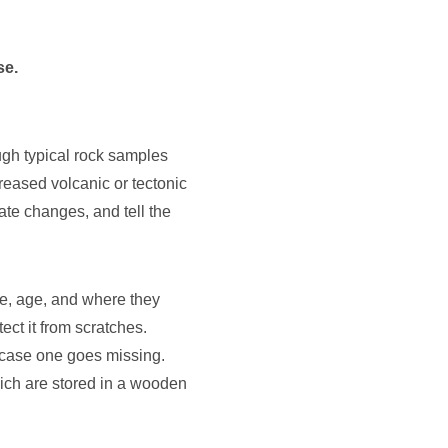
se.
ough typical rock samples
reased volcanic or tectonic
te changes, and tell the
me, age, and where they
ect it from scratches.
n case one goes missing.
hich are stored in a wooden