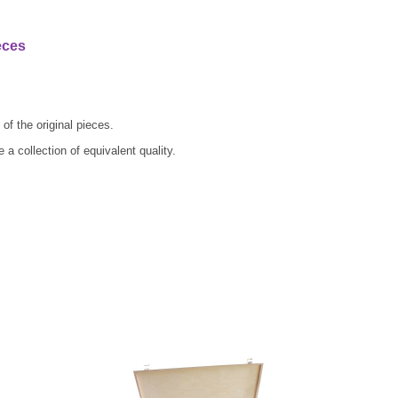
eces
of the original pieces.
a collection of equivalent quality.