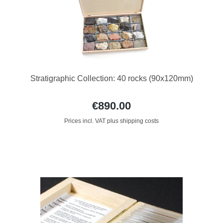
Stratigraphic Collection: 40 rocks (90x120mm)
€890.00
Prices incl. VAT plus shipping costs