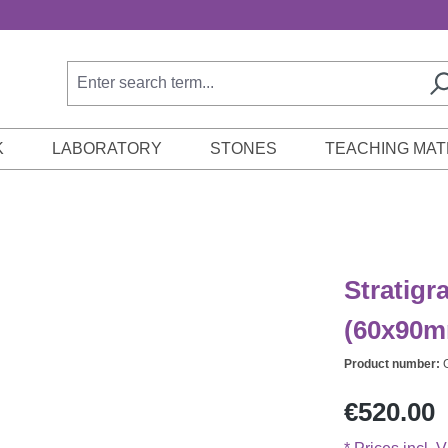
K
LABORATORY
STONES
TEACHING MAT
Stratigr
(60x90m
Product number:
Regular price:
€520.00