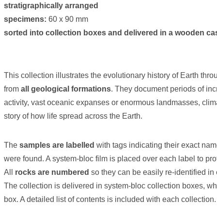
stratigraphically arranged
specimens:
60 x 90 mm
sorted into collection boxes and delivered in a wooden ca
This collection illustrates the evolutionary history of Earth thr
from
all geological formations
. They document periods of inc
activity, vast oceanic expanses or enormous landmasses, clima
story of how life spread across the Earth.
The
samples are labelled
with tags indicating their exact na
were found. A system-bloc film is placed over each label to prot
All
rocks are numbered
so they can be easily re-identified i
The collection is delivered in system-bloc collection boxes, w
box. A detailed list of contents is included with each collection.