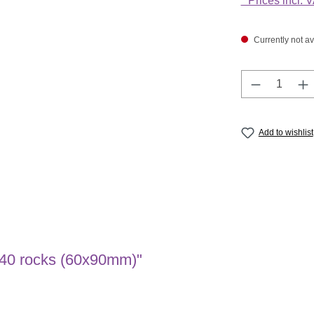
* Prices incl. 
Currently not av
Product Q
Add to wishlist
: 40 rocks (60x90mm)"