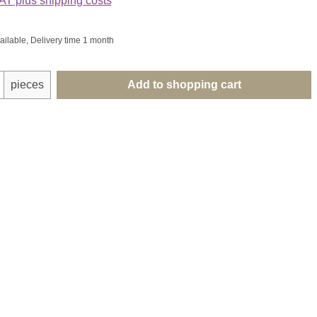
VAT plus shipping costs
ailable, Delivery time 1 month
uantity: Enter the desired amount or use th
pieces
Add to shopping cart