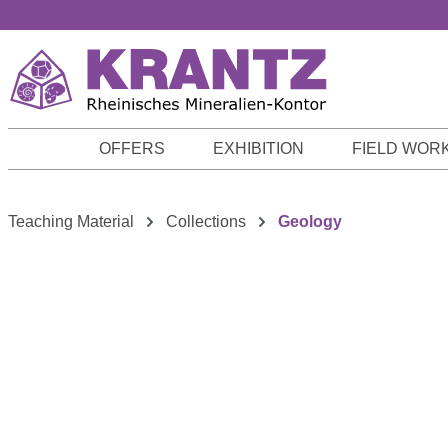
p to main content
Skip to search
Skip to main navigation
OFFERS
EXHIBITION
FIELD WOR
Teaching Material
Collections
Geology