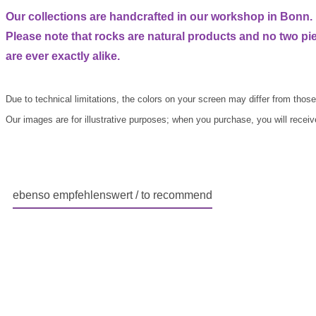
Our collections are handcrafted in our workshop in Bonn.
Please note that rocks are natural products and no two pi
are ever exactly alike.
Due to technical limitations, the colors on your screen may differ from those 
Our images are for illustrative purposes; when you purchase, you will receive 
ebenso empfehlenswert / to recommend
Skip product gallery