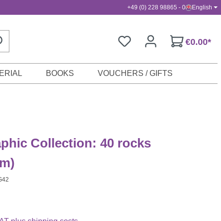
+49 (0) 228 98865 - 0
English
€0.00*
ERIAL
BOOKS
VOUCHERS / GIFTS
aphic Collection: 40 rocks
m)
G42