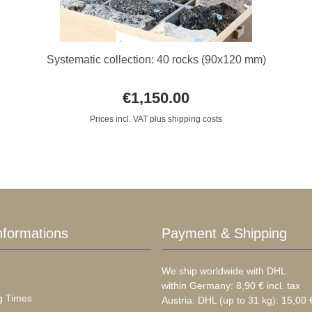
Systematic collection: 40 rocks (90x120 mm)
€1,150.00
Prices incl. VAT plus shipping costs
nformations
Payment & Shipping
We ship worldwide with DHL
within Germany: 8,90 € incl. tax
g Times
Austria: DHL (up to 31 kg): 15,00 €