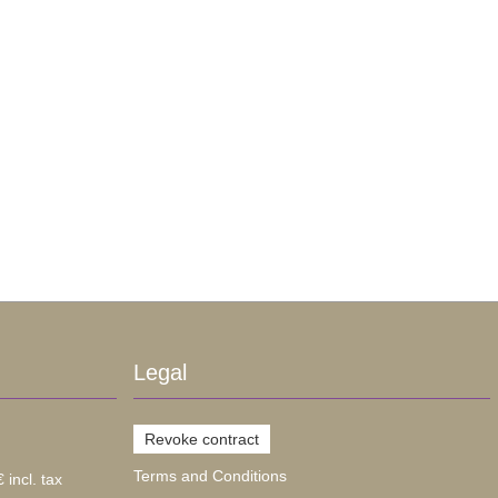
Legal
Revoke contract
Terms and Conditions
 incl. tax