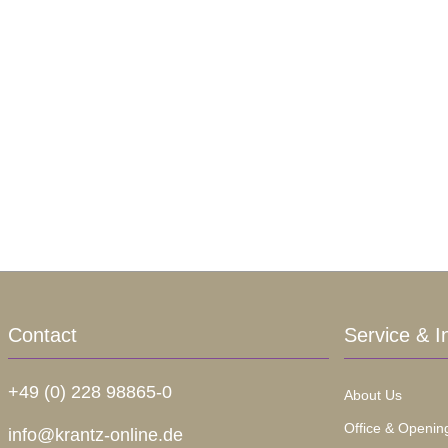
Contact
Service & I
+49 (0) 228 98865-0
About Us
Office & Openin
info@krantz-online.de