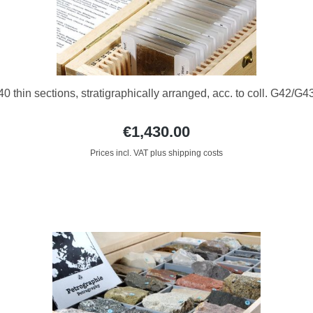
40 thin sections, stratigraphically arranged, acc. to coll. G42/G4
€1,430.00
Prices incl. VAT plus shipping costs