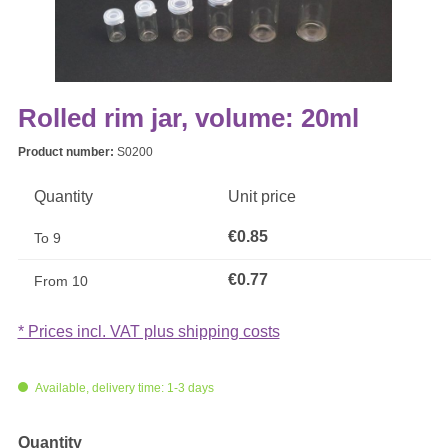
Rolled rim jar, volume: 20ml
Product number:
S0200
Quantity
Unit price
€0.85
To
9
€0.77
From
10
* Prices incl. VAT plus shipping costs
Available, delivery time: 1-3 days
Select
Quantity