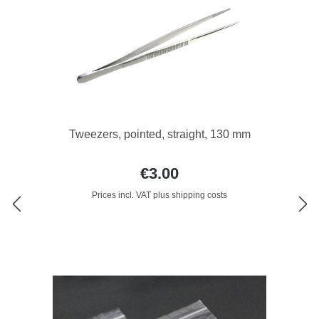
Tweezers, pointed, straight, 130 mm
€3.00
Prices incl. VAT plus shipping costs