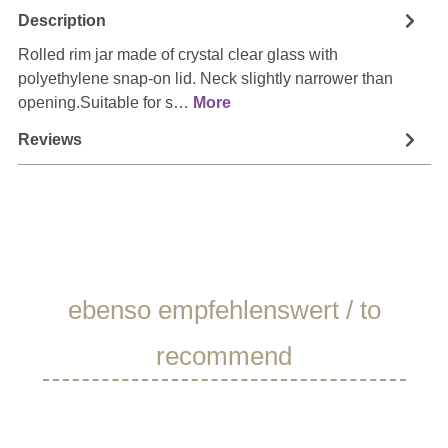
Description
Rolled rim jar made of crystal clear glass with
polyethylene snap-on lid. Neck slightly narrower than
opening.Suitable for s…
More
Reviews
Skip product gallery
ebenso empfehlenswert / to
recommend