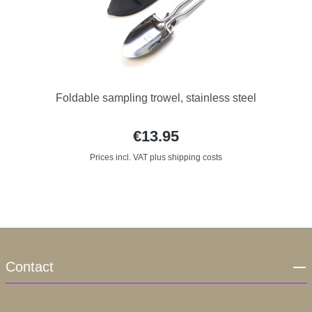
Foldable sampling trowel, stainless steel
€13.95
Prices incl. VAT plus shipping costs
Contact