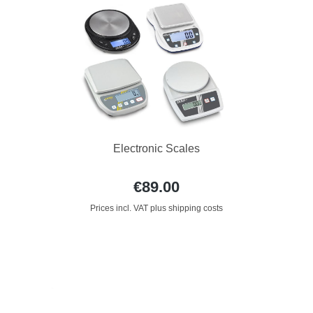
Electronic Scales
€89.00
Prices incl. VAT plus shipping costs