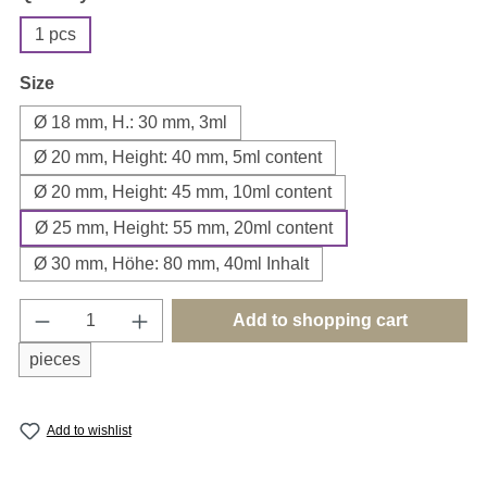
1 pcs
Select
Size
Ø 18 mm, H.: 30 mm, 3ml
Ø 20 mm, Height: 40 mm, 5ml content
Ø 20 mm, Height: 45 mm, 10ml content
Ø 25 mm, Height: 55 mm, 20ml content
Ø 30 mm, Höhe: 80 mm, 40ml Inhalt
Product Quantity: Enter the desired amount o
Add to shopping cart
pieces
Add to wishlist