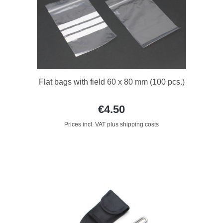
Flat bags with field 60 x 80 mm (100 pcs.)
€4.50
Prices incl. VAT plus shipping costs