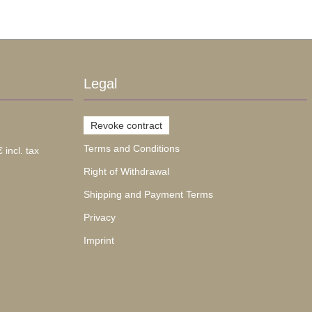
Legal
Revoke contract
Terms and Conditions
 incl. tax
Right of Withdrawal
Shipping and Payment Terms
Privacy
Imprint