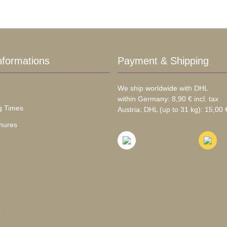
nformations
Payment & Shipping
We ship worldwide with DHL
within Germany: 8,90 € incl. tax
g Times
Austria: DHL (up to 31 kg): 15,00 €
hures
s