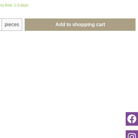
ery time: 1-3 days
uantity: Enter the desired amount or use th
pieces
Add to shopping cart