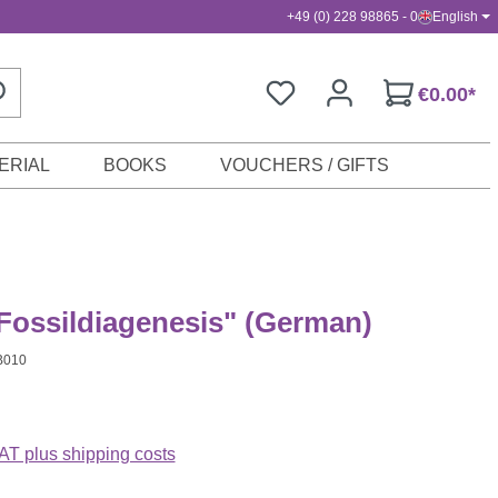
+49 (0) 228 98865 - 0
English
€0.00*
ERIAL
BOOKS
VOUCHERS / GIFTS
Fossildiagenesis" (German)
B010
VAT plus shipping costs