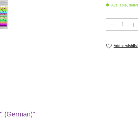
Available, deliv
Product Q
Add to wishlist
s" (German)"