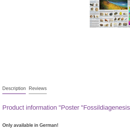
Description
Reviews
Product information "Poster "Fossildiagenesi
Only available in German!