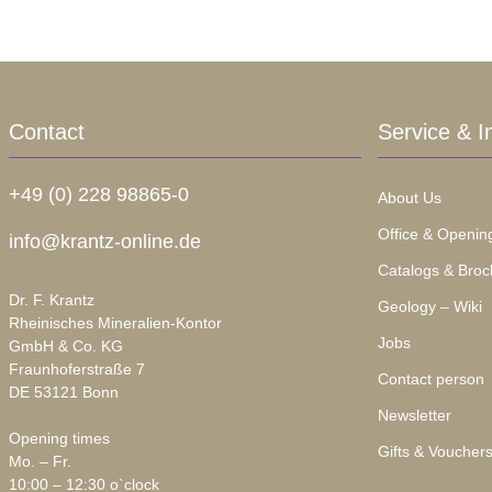
Contact
Service & I
+49 (0) 228 98865-0
About Us
Office & Openin
info@krantz-online.de
Catalogs & Broc
Dr. F. Krantz
Geology – Wiki
Rheinisches Mineralien-Kontor
Jobs
GmbH & Co. KG
Fraunhoferstraße 7
Contact person
DE 53121 Bonn
Newsletter
Opening times
Gifts & Voucher
Mo. – Fr.
10:00 – 12:30 o`clock