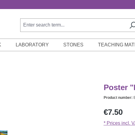
K
LABORATORY
STONES
TEACHING MAT
Poster "
Product number:
Regular price:
€7.50
* Prices incl. 