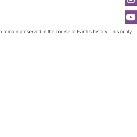
an remain preserved in the course of Earth's history. This richly