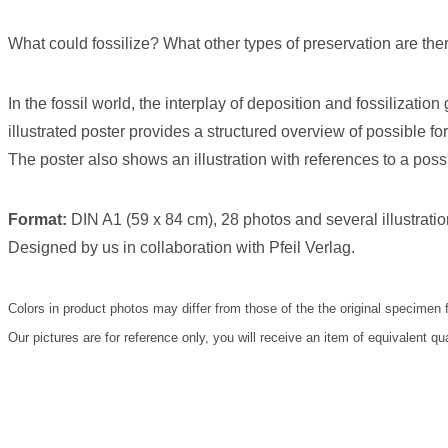
What could fossilize? What other types of preservation are the
In the fossil world, the interplay of deposition and fossilization
illustrated poster provides a structured overview of possible f
The poster also shows an illustration with references to a possi
Format:
DIN A1 (59 x 84 cm), 28 photos and several illustratio
Designed by us in collaboration with Pfeil Verlag.
Colors in product photos may differ from those of the the original specimen 
Our pictures are for reference only, you will receive an item of equivalent qu