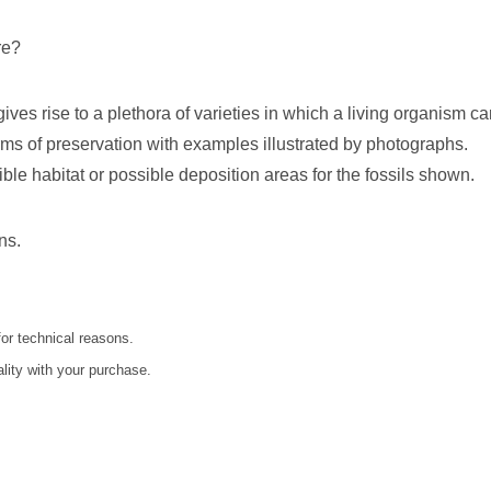
re?
 gives rise to a plethora of varieties in which a living organism c
orms of preservation with examples illustrated by photographs.
ble habitat or possible deposition areas for the fossils shown.
ns.
for technical reasons.
ality with your purchase.