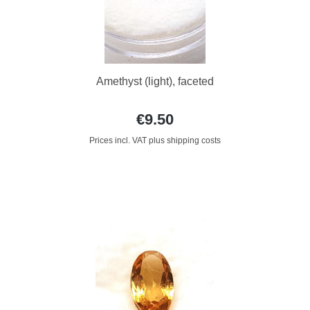
Amethyst (light), faceted
€9.50
Prices incl. VAT plus shipping costs