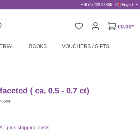
+49 (0) 228 98865 - 0
English
€0.00*
ERIAL
BOOKS
VOUCHERS / GIFTS
faceted ( ca. 0.5 - 0.7 ct)
M5604
VAT plus shipping costs