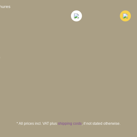
hures
s
* All prices incl. VAT plus
shipping costs
, if not stated otherwise.