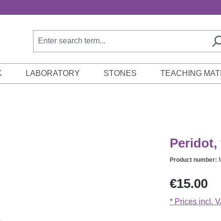
K
LABORATORY
STONES
TEACHING MAT
Peridot, 
Product number:
Regular price:
€15.00
* Prices incl. 