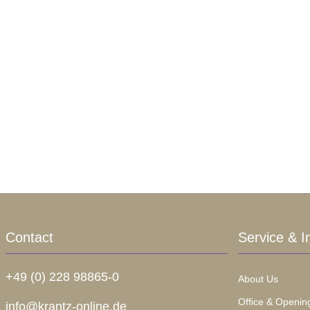
Contact
Service & I
+49 (0) 228 98865-0
About Us
Office & Openin
info@krantz-online.de