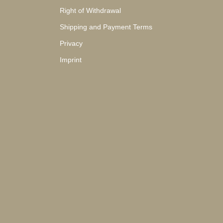
Right of Withdrawal
Shipping and Payment Terms
Privacy
Imprint