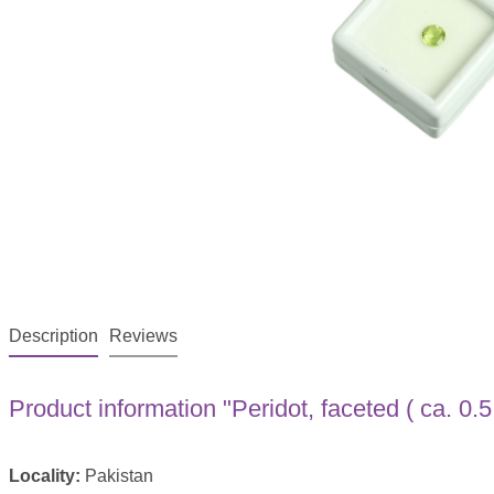
Description
Reviews
Product information "Peridot, faceted ( ca. 0.5 
Locality:
Pakistan