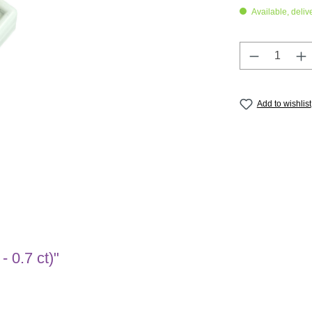
Available, deliv
Product Q
Add to wishlist
- 0.7 ct)"