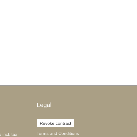
Legal
Revoke contract
Terms and Conditions
 incl. tax