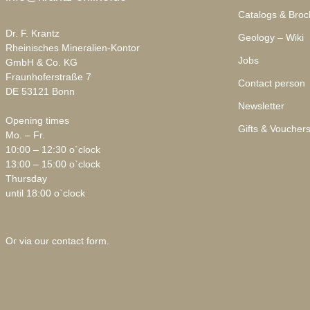
Catalogs & Broc
Dr. F. Krantz
Geology – Wiki
Rheinisches Mineralien-Kontor
Jobs
GmbH & Co. KG
Fraunhoferstraße 7
Contact person
DE 53121 Bonn
Newsletter
Opening times
Gifts & Voucher
Mo. – Fr.
10:00 – 12:30 o`clock
13:00 – 15:00 o`clock
Thursday
until 18:00 o`clock
Or via our
contact form
.