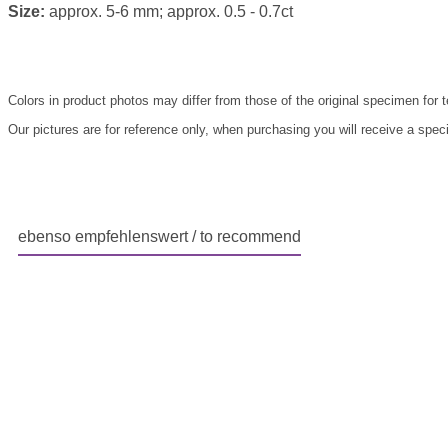
Size:
approx. 5-6 mm; approx. 0.5 - 0.7ct
Colors in product photos may differ from those of the original specimen for 
Our pictures are for reference only, when purchasing you will receive a speci
ebenso empfehlenswert / to recommend
Skip product gallery