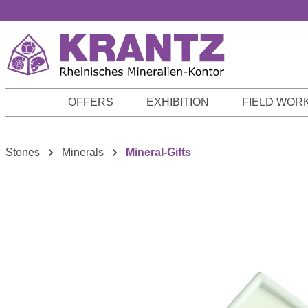
p to main content
Skip to search
Skip to main navigation
OFFERS
EXHIBITION
FIELD WOR
Stones
Minerals
Mineral-Gifts