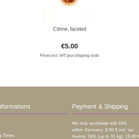
Citrine, faceted
€5.00
Prices incl. VAT plus shipping costs
nformations
Payment & Shipping
We ship worldwide with DHL
within Germany: 8,90 € incl. tax
g Times
Austria: DHL (up to 31 kg): 15,00 €