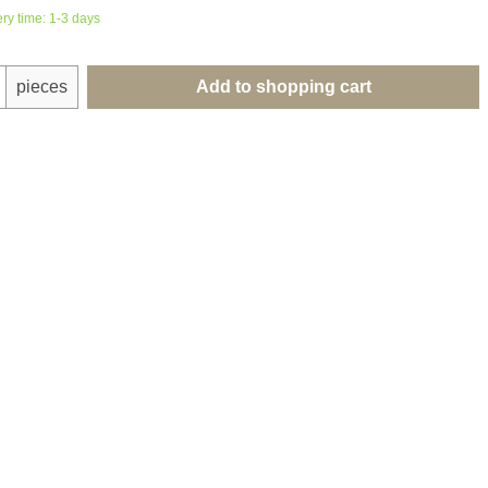
ery time: 1-3 days
uantity: Enter the desired amount or use th
pieces
Add to shopping cart