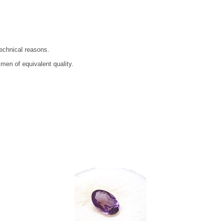
technical reasons.
men of equivalent quality.